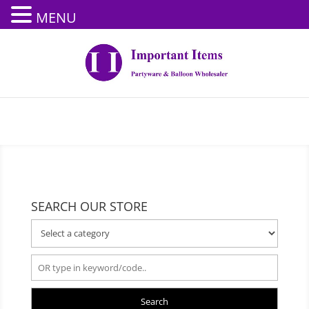
MENU
SEARCH OUR STORE
Search