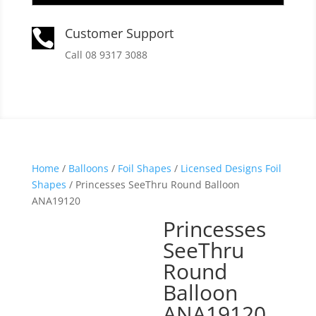
Customer Support

Call 08 9317 3088
Home
/
Balloons
/
Foil Shapes
/
Licensed Designs Foil
Shapes
/ Princesses SeeThru Round Balloon
ANA19120
Princesses
SeeThru
Round
Balloon
ANA19120