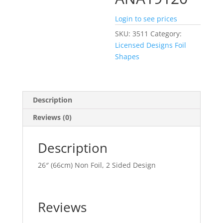
Login to see prices
SKU:
3511
Category:
Licensed Designs Foil
Shapes
Description
Reviews (0)
Description
26″ (66cm) Non Foil, 2 Sided Design
Reviews