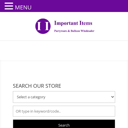
MENU
SEARCH OUR STORE
Search