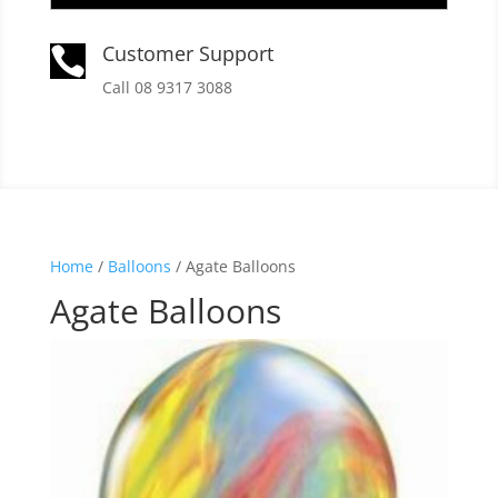
Customer Support

Call 08 9317 3088
Home
/
Balloons
/ Agate Balloons
Agate Balloons