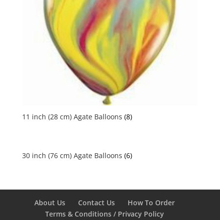
11 inch (28 cm) Agate Balloons
(8)
30 inch (76 cm) Agate Balloons
(6)
About Us
Contact Us
How To Order
Terms & Conditions / Privacy Policy