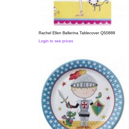
Rachel Ellen Ballerina Tablecover Q50888
Login to see prices