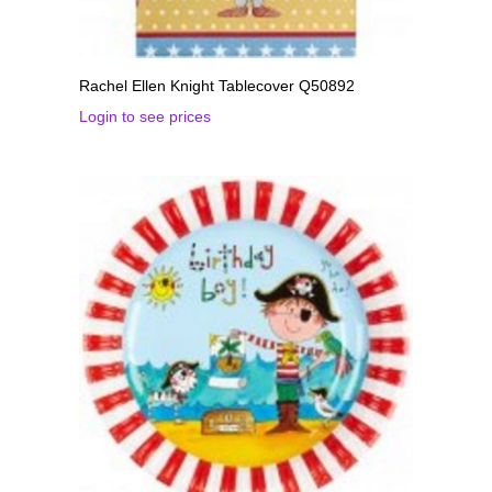
Rachel Ellen Knight Tablecover Q50892
Login to see prices