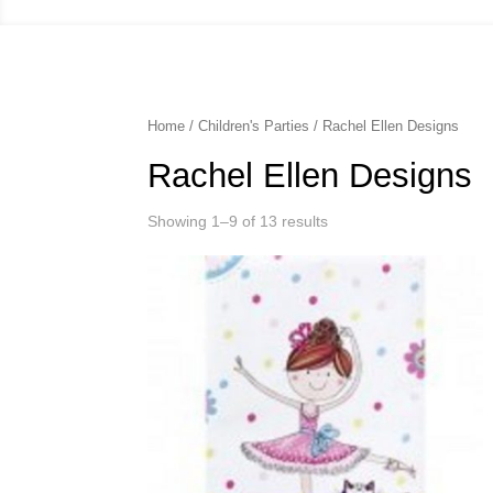
Home
/
Children's Parties
/ Rachel Ellen Designs
Rachel Ellen Designs
Showing 1–9 of 13 results