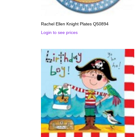
Rachel Ellen Knight Plates Q50894
Login to see prices