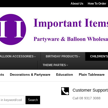
About Us
How To Order
ALLOON ACCESSORIES
BIRTHDAY PRODUCTS
CHILDREN’S
THEME PARTIES
cts
Decorations & Partyware
Education
Plain Tableware

Customer Support
Call 08 9317 3088
Search