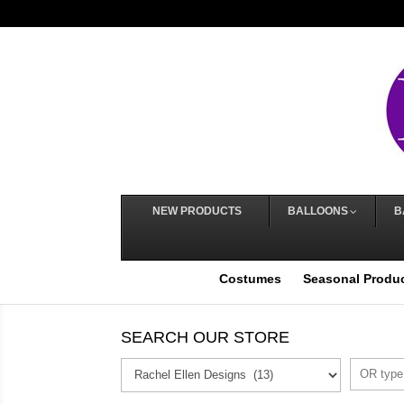
NEW PRODUCTS
BALLOONS
B
Costumes
Seasonal Produ
SEARCH OUR STORE