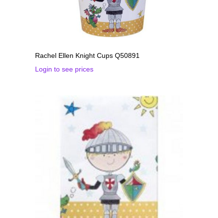
Rachel Ellen Knight Cups Q50891
Login to see prices