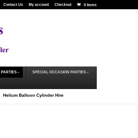
Contact Us
My account
Checkout
0 Items
 PARTIES
SPECIAL OCCASION PARTIES
Helium Balloon Cylinder Hire