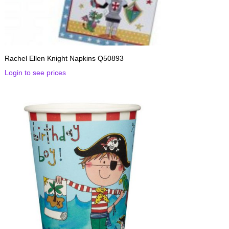
Rachel Ellen Knight Napkins Q50893
Login to see prices