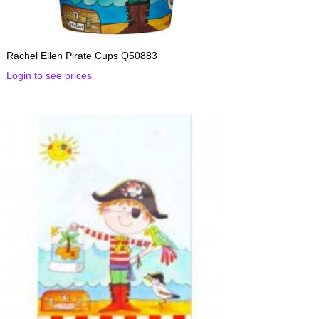
Rachel Ellen Pirate Cups Q50883
Login to see prices