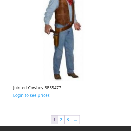
Jointed Cowboy BE55477
Login to see prices
1
2
3
→