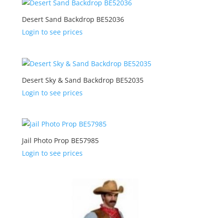
Desert Sand Backdrop BE52036
Login to see prices
Desert Sky & Sand Backdrop BE52035
Login to see prices
Jail Photo Prop BE57985
Login to see prices