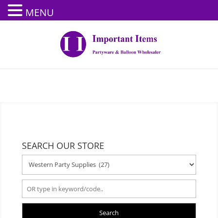
MENU
SEARCH OUR STORE
Search