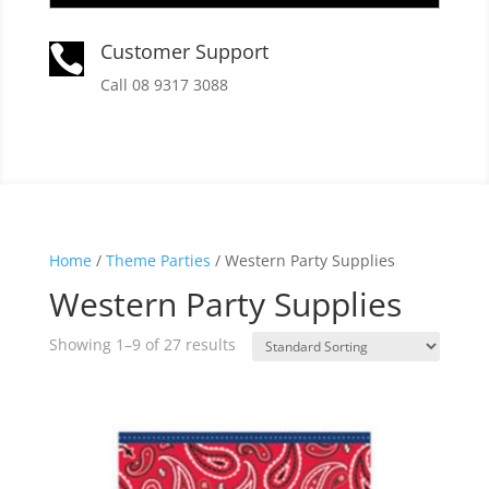
Customer Support

Call 08 9317 3088
Home
/
Theme Parties
/ Western Party Supplies
Western Party Supplies
Showing 1–9 of 27 results