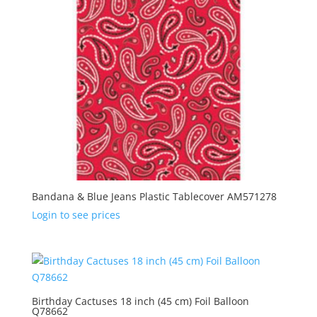
Bandana & Blue Jeans Plastic Tablecover AM571278
Login to see prices
Birthday Cactuses 18 inch (45 cm) Foil Balloon
Q78662