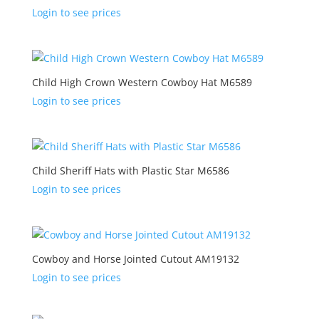
Login to see prices
Child High Crown Western Cowboy Hat M6589
Login to see prices
Child Sheriff Hats with Plastic Star M6586
Login to see prices
Cowboy and Horse Jointed Cutout AM19132
Login to see prices