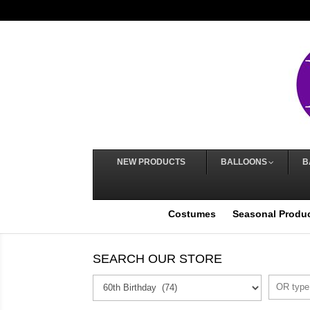
NEW PRODUCTS
BALLOONS
B
Costumes
Seasonal Produ
SEARCH OUR STORE