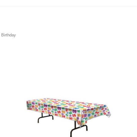
 Birthday