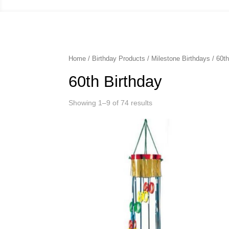
Home
/
Birthday Products
/
Milestone Birthdays
/ 60th
60th Birthday
Showing 1–9 of 74 results