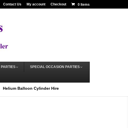
Contact Us
My account
Checkout
0 Items
 PARTIES
SPECIAL OCCASION PARTIES
Helium Balloon Cylinder Hire