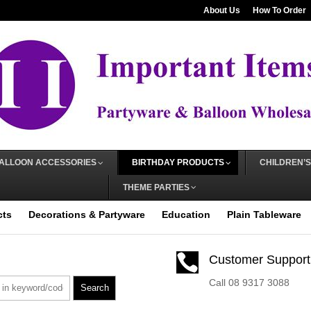
About Us
How To Order
ALLOON ACCESSORIES
BIRTHDAY PRODUCTS
CHILDREN’S
THEME PARTIES
cts
Decorations & Partyware
Education
Plain Tableware

Customer Support
Call 08 9317 3088
Search