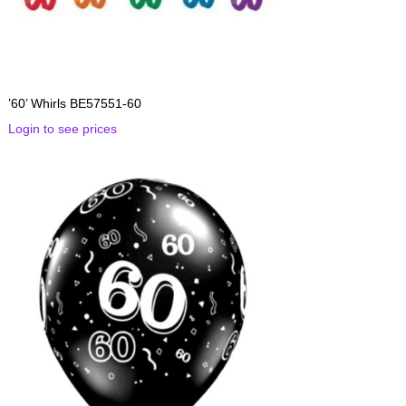
’60’ Whirls BE57551-60
Login to see prices