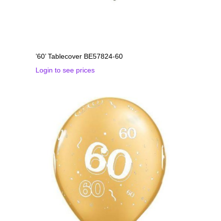
’60’ Tablecover BE57824-60
Login to see prices