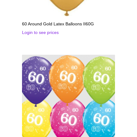
60 Around Gold Latex Balloons II60G
Login to see prices