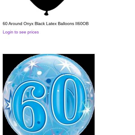
60 Around Onyx Black Latex Balloons II60OB
Login to see prices