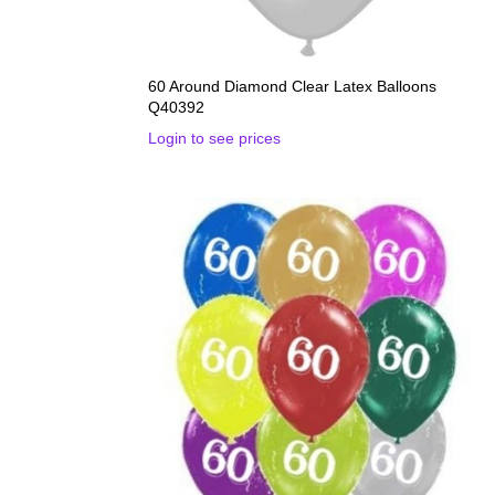
60 Around Diamond Clear Latex Balloons
Q40392
Login to see prices