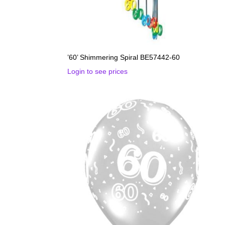
’60’ Shimmering Spiral BE57442-60
Login to see prices