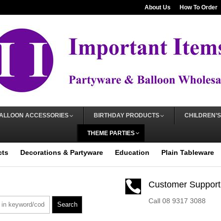
About Us
How To Order
ALLOON ACCESSORIES
BIRTHDAY PRODUCTS
CHILDREN’S
THEME PARTIES
cts
Decorations & Partyware
Education
Plain Tableware

Customer Support
Call 08 9317 3088
Search