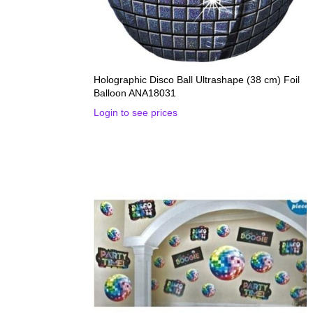
Holographic Disco Ball Ultrashape (38 cm) Foil
Balloon ANA18031
Login to see prices