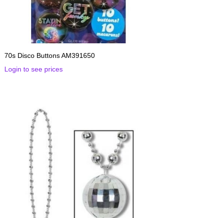
70s Disco Buttons AM391650
Login to see prices