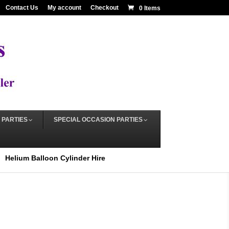
Contact Us
My account
Checkout
0 Items
 PARTIES
SPECIAL OCCASION PARTIES
Helium Balloon Cylinder Hire