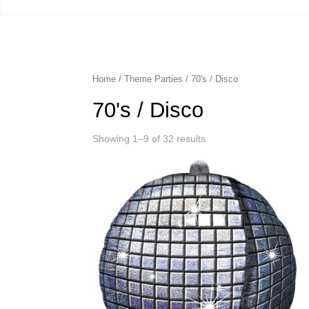
Home
/
Theme Parties
/ 70's / Disco
70's / Disco
Showing 1–9 of 32 results