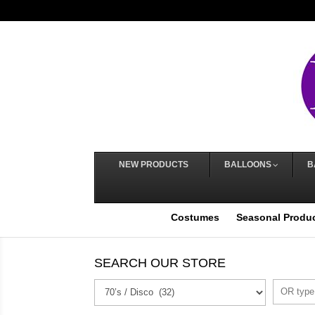
NEW PRODUCTS
BALLOONS
B
Costumes
Seasonal Produ
SEARCH OUR STORE