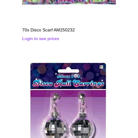
70s Disco Scarf AM250232
Login to see prices