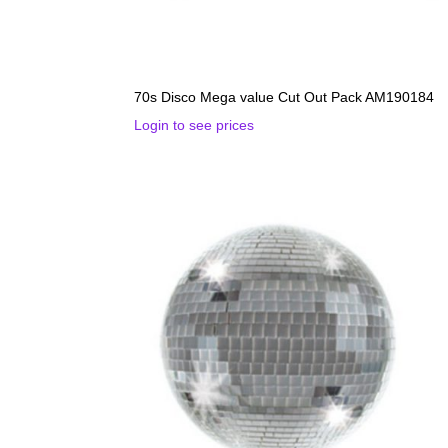
70s Disco Mega value Cut Out Pack AM190184
Login to see prices