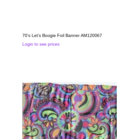
70’s Let’s Boogie Foil Banner AM120067
Login to see prices