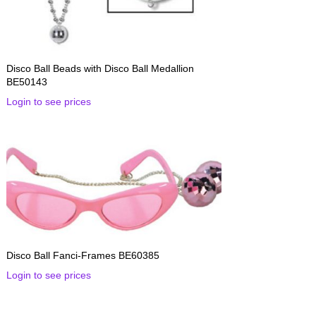
Disco Ball Beads with Disco Ball Medallion
BE50143
Login to see prices
Disco Ball Fanci-Frames BE60385
Login to see prices