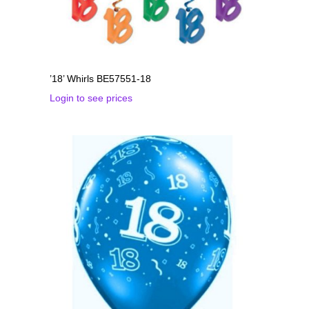
’18’ Whirls BE57551-18
Login to see prices