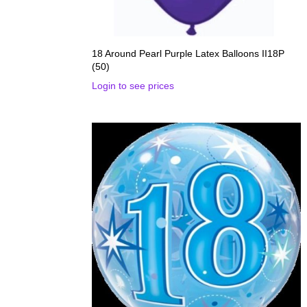
18 Around Pearl Purple Latex Balloons II18P
(50)
Login to see prices