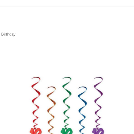
 Birthday