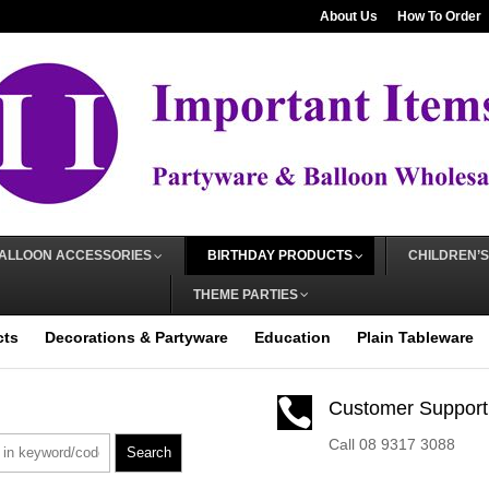
About Us
How To Order
ALLOON ACCESSORIES
BIRTHDAY PRODUCTS
CHILDREN’S
THEME PARTIES
cts
Decorations & Partyware
Education
Plain Tableware

Customer Support
Call 08 9317 3088
Search