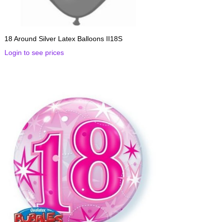
18 Around Silver Latex Balloons II18S
Login to see prices