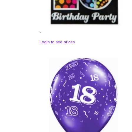
`
Login to see prices