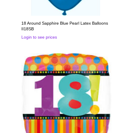
18 Around Sapphire Blue Pearl Latex Balloons
II18SB
Login to see prices