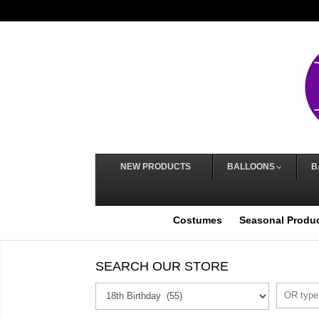
NEW PRODUCTS
BALLOONS
B
Costumes
Seasonal Produ
SEARCH OUR STORE