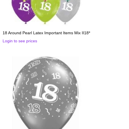
18 Around Pearl Latex Important Items Mix II18*
Login to see prices