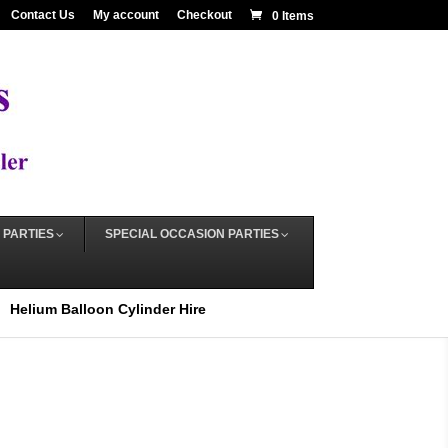
Contact Us
My account
Checkout
0 Items
 PARTIES
SPECIAL OCCASION PARTIES
Helium Balloon Cylinder Hire