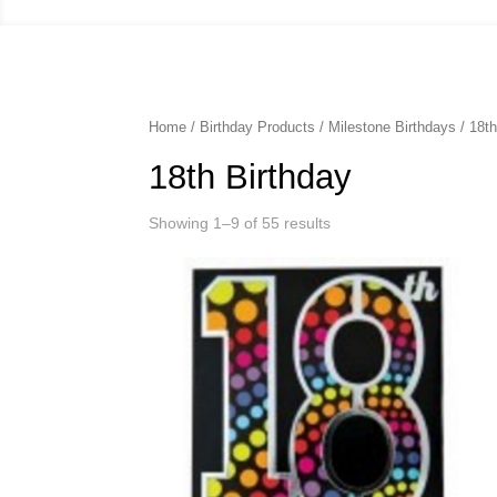
Home
/
Birthday Products
/
Milestone Birthdays
/ 18th
18th Birthday
Showing 1–9 of 55 results