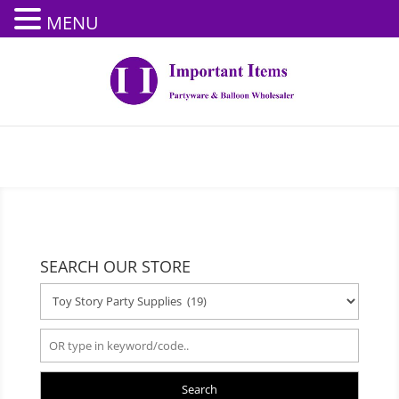
MENU
SEARCH OUR STORE
Search