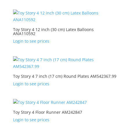
Toy Story 4 12 inch (30 cm) Latex Balloons
ANA110592
Login to see prices
Toy Story 4 7 inch (17 cm) Round Plates AM542367.99
Login to see prices
Toy Story 4 Floor Runner AM242847
Login to see prices