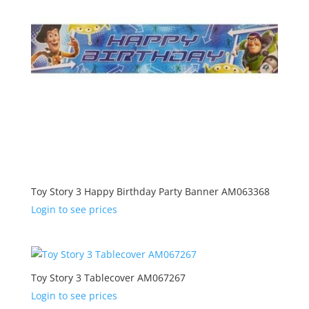
Toy Story 3 Happy Birthday Party Banner AM063368
Login to see prices
Toy Story 3 Tablecover AM067267
Login to see prices