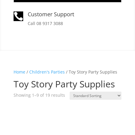
Customer Support

Call 08 9317 3088
Home
/
Children's Parties
/ Toy Story Party Supplies
Toy Story Party Supplies
Showing 1–9 of 19 results