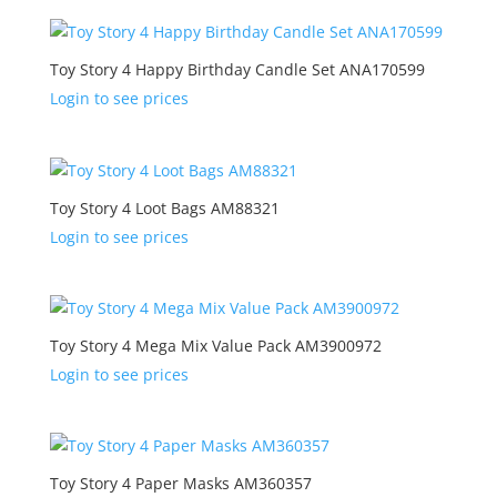
Toy Story 4 Happy Birthday Candle Set ANA170599
Login to see prices
Toy Story 4 Loot Bags AM88321
Login to see prices
Toy Story 4 Mega Mix Value Pack AM3900972
Login to see prices
Toy Story 4 Paper Masks AM360357