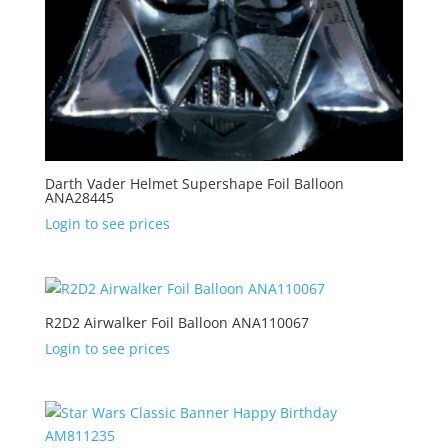
Darth Vader Helmet Supershape Foil Balloon
ANA28445
Login to see prices
R2D2 Airwalker Foil Balloon ANA110067
Login to see prices