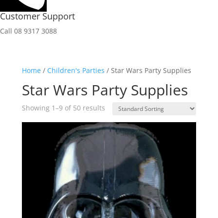
Customer Support
Call 08 9317 3088
Home
/
Children's Parties
/ Star Wars Party Supplies
Star Wars Party Supplies
Showing 1–9 of 50 results