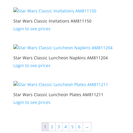
Star Wars Classic Invitations AM811150
Login to see prices
Star Wars Classic Luncheon Napkins AM811204
Login to see prices
Star Wars Classic Luncheon Plates AM811211
Login to see prices
1
2
3
4
5
6
→