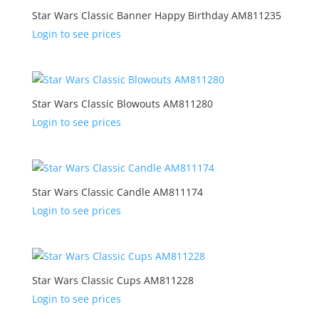
Star Wars Classic Banner Happy Birthday AM811235
Login to see prices
Star Wars Classic Blowouts AM811280
Login to see prices
Star Wars Classic Candle AM811174
Login to see prices
Star Wars Classic Cups AM811228
Login to see prices