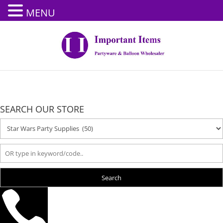
MENU
SEARCH OUR STORE
Search
