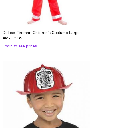
Deluxe Fireman Children’s Costume Large
AM713935
Login to see prices