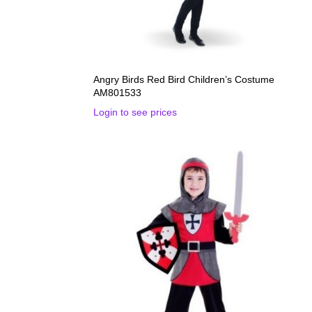
Angry Birds Red Bird Children’s Costume
AM801533
Login to see prices