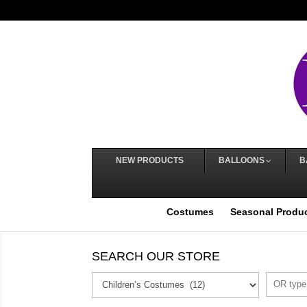
NEW PRODUCTS
BALLOONS
B
Costumes
Seasonal Produ
SEARCH OUR STORE