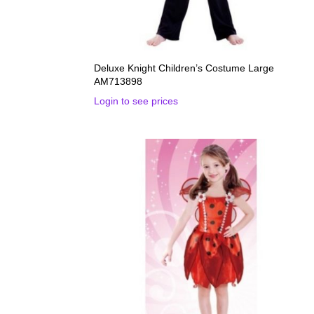
Deluxe Knight Children’s Costume Large
AM713898
Login to see prices