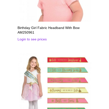
Birthday Girl Fabric Headband With Bow
AM250961
Login to see prices