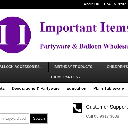
About Us
How To Order
ALLOON ACCESSORIES
BIRTHDAY PRODUCTS
CHILDREN’S
THEME PARTIES
cts
Decorations & Partyware
Education
Plain Tableware

Customer Support
Call 08 9317 3088
Search