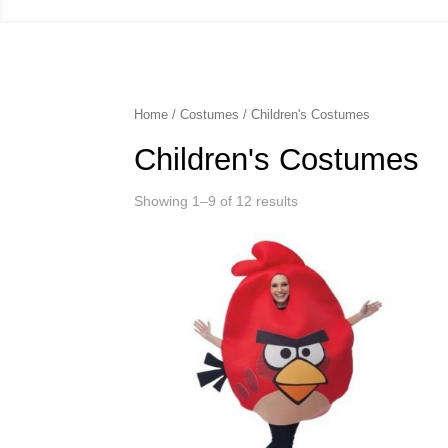
Home
/
Costumes
/ Children's Costumes
Children's Costumes
Showing 1–9 of 12 results