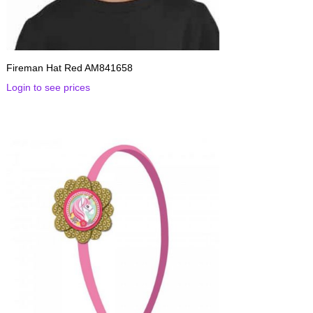
Fireman Hat Red AM841658
Login to see prices