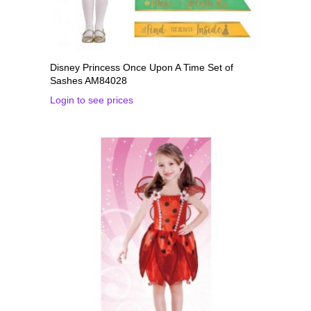
Disney Princess Once Upon A Time Set of
Sashes AM84028
Login to see prices