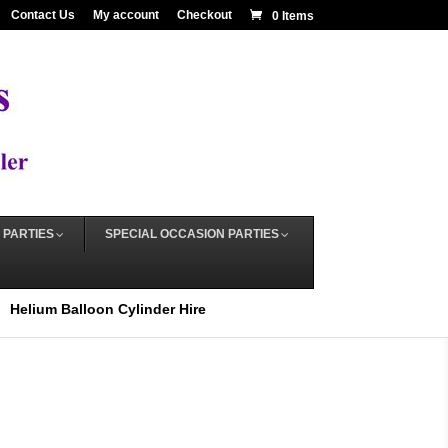
Contact Us
My account
Checkout
0 Items
 PARTIES
SPECIAL OCCASION PARTIES
Helium Balloon Cylinder Hire