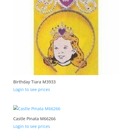
Birthday Tiara M3933
Login to see prices
Castle Pinata M66266
Login to see prices