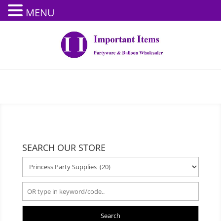
MENU
SEARCH OUR STORE
Search