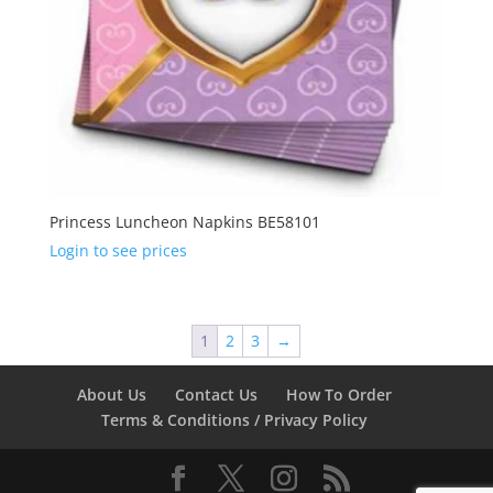
Princess Luncheon Napkins BE58101
Login to see prices
1
2
3
→
About Us
Contact Us
How To Order
Terms & Conditions / Privacy Policy