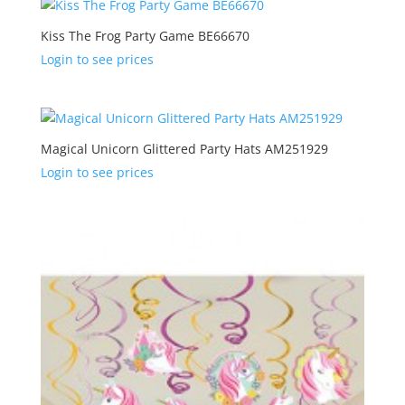
Kiss The Frog Party Game BE66670
Login to see prices
Magical Unicorn Glittered Party Hats AM251929
Login to see prices