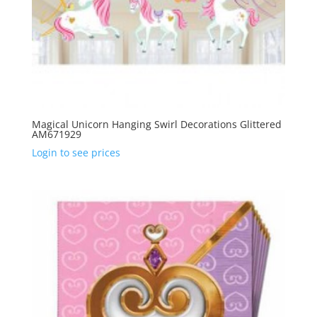
Magical Unicorn Hanging Swirl Decorations Glittered
AM671929
Login to see prices