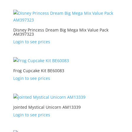
Disney Princess Dream Big Mega Mix Value Pack
AM397323
Login to see prices
Frog Cupcake Kit BE60083
Login to see prices
Jointed Mystical Unicorn AM13339
Login to see prices