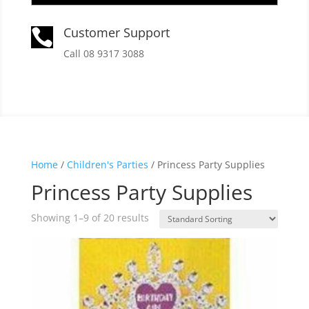
Customer Support

Call 08 9317 3088
Home
/
Children's Parties
/ Princess Party Supplies
Princess Party Supplies
Showing 1–9 of 20 results