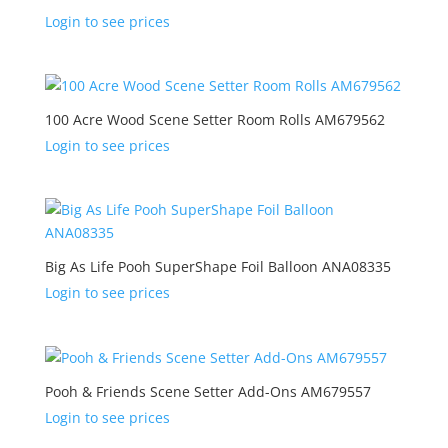
Login to see prices
100 Acre Wood Scene Setter Room Rolls AM679562
Login to see prices
Big As Life Pooh SuperShape Foil Balloon ANA08335
Login to see prices
Pooh & Friends Scene Setter Add-Ons AM679557
Login to see prices