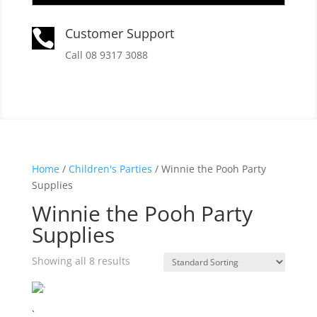
Customer Support

Call 08 9317 3088
Home
/
Children's Parties
/ Winnie the Pooh Party
Supplies
Winnie the Pooh Party
Supplies
Showing all 8 results
`