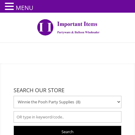
MENU
SEARCH OUR STORE
Search