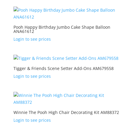
Pooh Happy Birthday Jumbo Cake Shape Balloon
ANA61612
Login to see prices
Tigger & Friends Scene Setter Add-Ons AM679558
Login to see prices
Winnie The Pooh High Chair Decorating Kit AM88372
Login to see prices