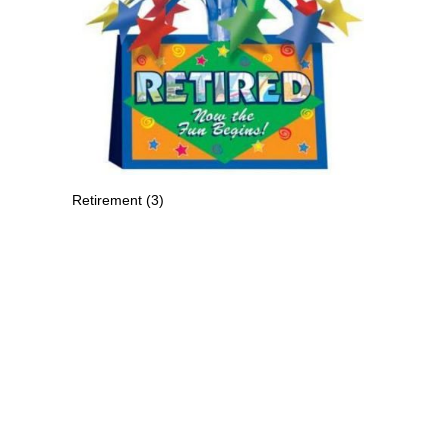
Retirement
(3)