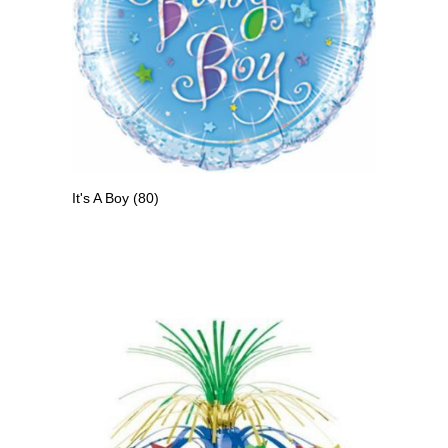
It's A Boy
(80)