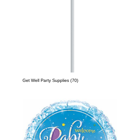
Get Well Party Supplies
(70)