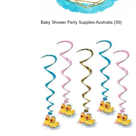
Baby Shower Party Supplies Australia
(30)