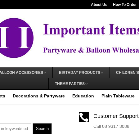
About Us
How To Order
ALLOON ACCESSORIES
BIRTHDAY PRODUCTS
CHILDREN’S
THEME PARTIES
cts
Decorations & Partyware
Education
Plain Tableware

Customer Support
Call 08 9317 3088
Search