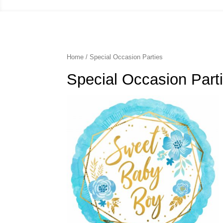
Home
/ Special Occasion Parties
Special Occasion Part