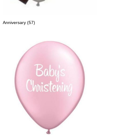
Anniversary
(57)