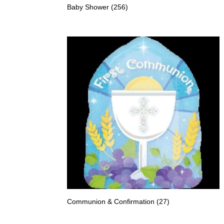
Baby Shower
(256)
Communion & Confirmation
(27)