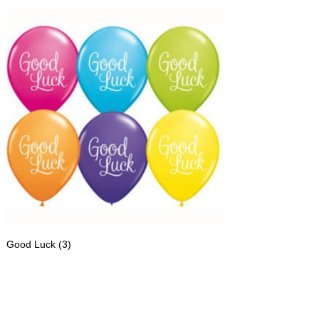
Good Luck
(3)