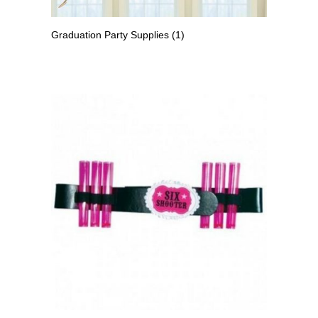
Graduation Party Supplies
(1)