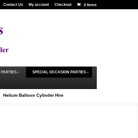
Contact Us
My account
Checkout
0 Items
 PARTIES
SPECIAL OCCASION PARTIES
Helium Balloon Cylinder Hire