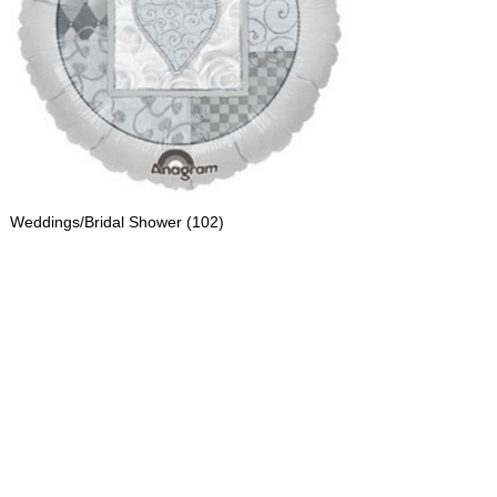
Weddings/Bridal Shower
(102)