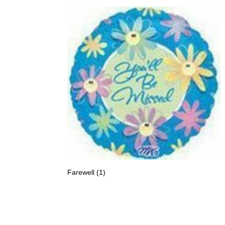
Farewell
(1)