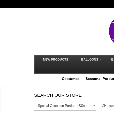
NEW PRODUCTS
BALLOONS
B
Costumes
Seasonal Produ
SEARCH OUR STORE