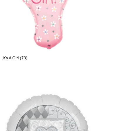
It's A Girl
(73)