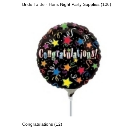
Bride To Be - Hens Night Party Supplies
(106)
Congratulations
(12)