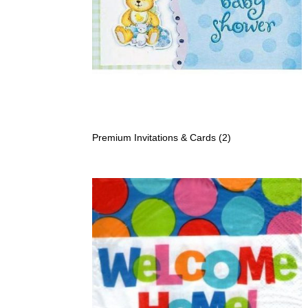
Premium Invitations & Cards
(2)