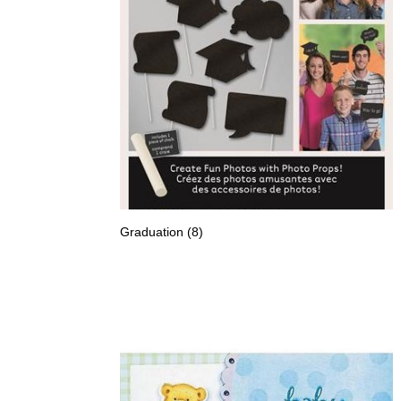
Graduation
(8)