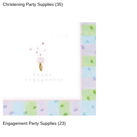
Christening Party Supplies
(35)
Engagement Party Supplies
(23)