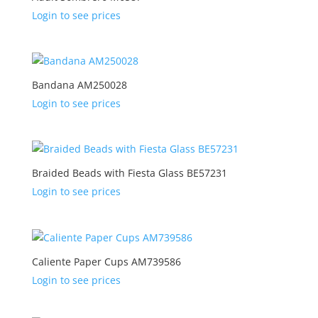
Login to see prices
Bandana AM250028
Login to see prices
Braided Beads with Fiesta Glass BE57231
Login to see prices
Caliente Paper Cups AM739586
Login to see prices