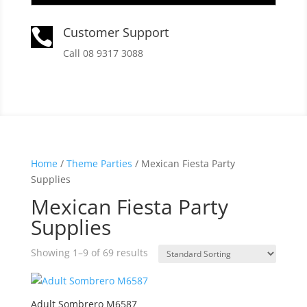
Customer Support

Call 08 9317 3088
Home
/
Theme Parties
/ Mexican Fiesta Party
Supplies
Mexican Fiesta Party
Supplies
Showing 1–9 of 69 results
Adult Sombrero M6587