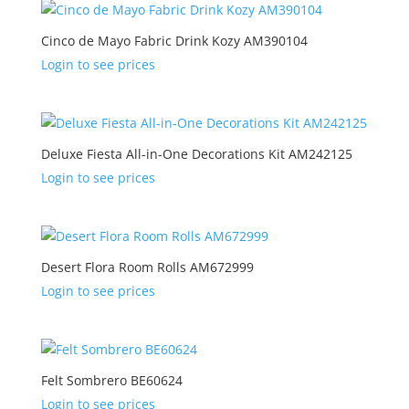
Cinco de Mayo Fabric Drink Kozy AM390104
Login to see prices
Deluxe Fiesta All-in-One Decorations Kit AM242125
Login to see prices
Desert Flora Room Rolls AM672999
Login to see prices
Felt Sombrero BE60624
Login to see prices