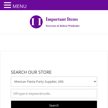
MENU
SEARCH OUR STORE
Search