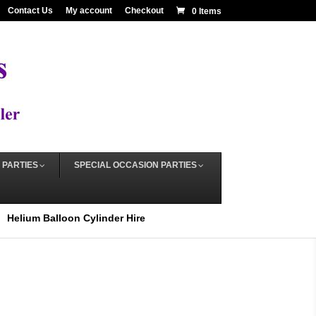
Contact Us
My account
Checkout
0 Items
 PARTIES
SPECIAL OCCASION PARTIES
Helium Balloon Cylinder Hire