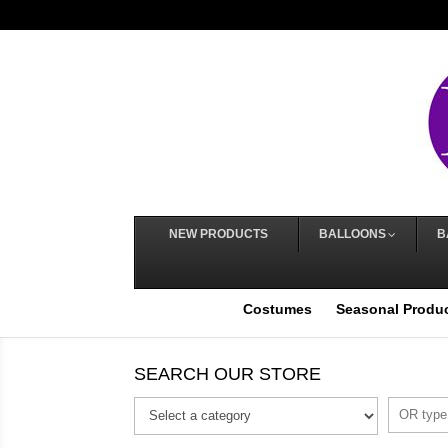
NEW PRODUCTS
BALLOONS
B
Costumes
Seasonal Produ
SEARCH OUR STORE