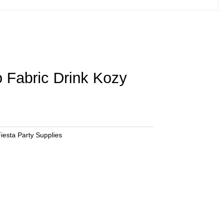
 Fabric Drink Kozy
iesta Party Supplies