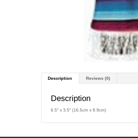
Description
Reviews (0)
Description
6.5″ x 3.5″ (16.5cm x 8.9cm)