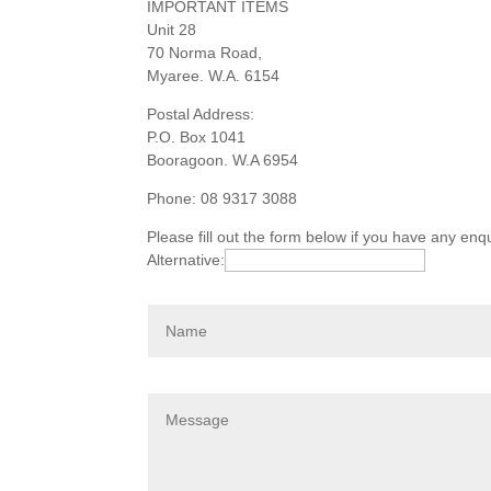
IMPORTANT ITEMS
Unit 28
70 Norma Road,
Myaree. W.A. 6154
Postal Address:
P.O. Box 1041
Booragoon. W.A 6954
Phone: 08 9317 3088
Please fill out the form below if you have any en
Alternative: