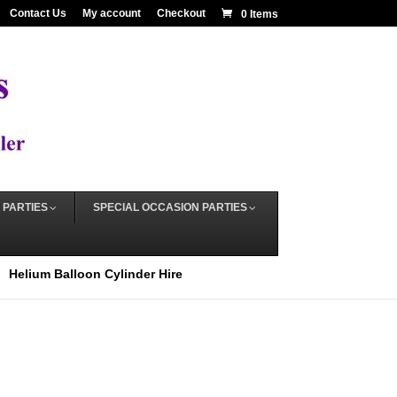
Contact Us
My account
Checkout
0 Items
 PARTIES
SPECIAL OCCASION PARTIES
Helium Balloon Cylinder Hire