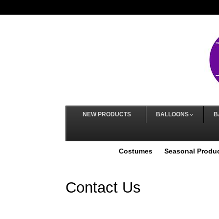
NEW PRODUCTS
BALLOONS
B
Costumes
Seasonal Produ
Contact Us