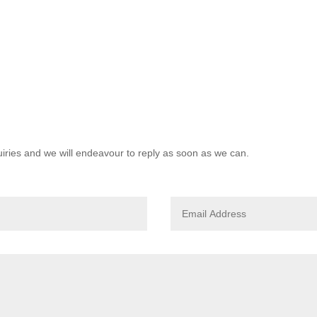
quiries and we will endeavour to reply as soon as we can.