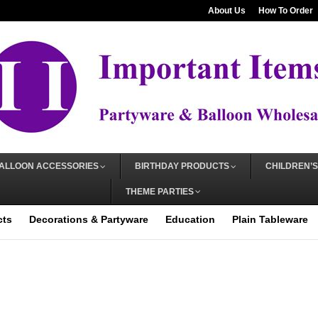
About Us
How To Order
ALLOON ACCESSORIES
BIRTHDAY PRODUCTS
CHILDREN’S
THEME PARTIES
cts
Decorations & Partyware
Education
Plain Tableware