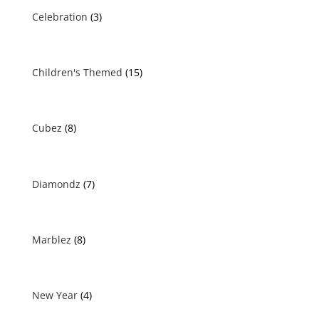
Celebration
(3)
Children's Themed
(15)
Cubez
(8)
Diamondz
(7)
Marblez
(8)
New Year
(4)