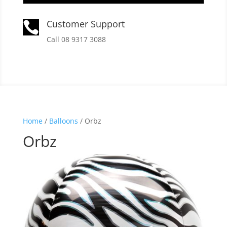
Customer Support

Call 08 9317 3088
Home
/
Balloons
/ Orbz
Orbz