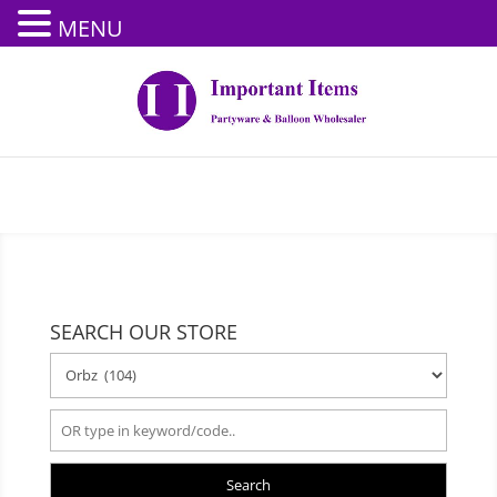
MENU
SEARCH OUR STORE
Search