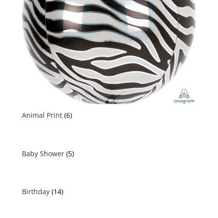
Animal Print
(6)
Baby Shower
(5)
Birthday
(14)