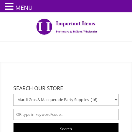
MENU
SEARCH OUR STORE
Search