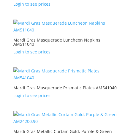
Login to see prices
Mardi Gras Masquerade Luncheon Napkins
AM511040
Login to see prices
Mardi Gras Masquerade Prismatic Plates AM541040
Login to see prices
Mardi Gras Metallic Curtain Gold, Purple & Green