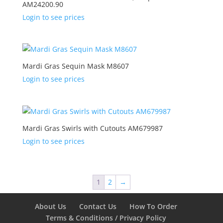
AM24200.90
Login to see prices
Mardi Gras Sequin Mask M8607
Login to see prices
Mardi Gras Swirls with Cutouts AM679987
Login to see prices
1
2
→
About Us
Contact Us
How To Order
Terms & Conditions / Privacy Policy