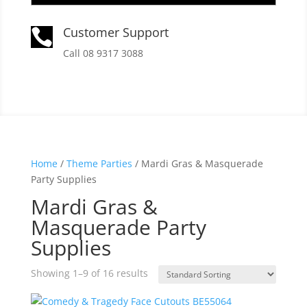
Customer Support

Call 08 9317 3088
Home
/
Theme Parties
/ Mardi Gras & Masquerade
Party Supplies
Mardi Gras &
Masquerade Party
Supplies
Showing 1–9 of 16 results