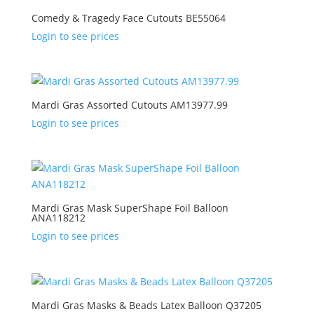
Comedy & Tragedy Face Cutouts BE55064
Login to see prices
Mardi Gras Assorted Cutouts AM13977.99
Login to see prices
Mardi Gras Mask SuperShape Foil Balloon
ANA118212
Login to see prices
Mardi Gras Masks & Beads Latex Balloon Q37205