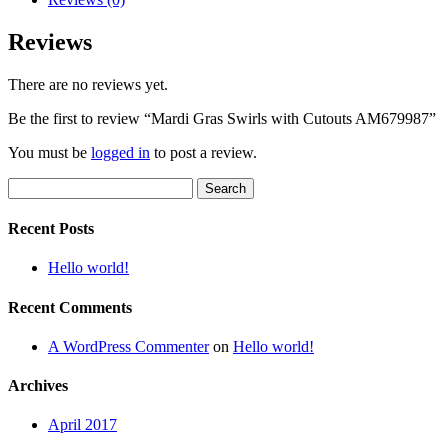
Reviews
There are no reviews yet.
Be the first to review “Mardi Gras Swirls with Cutouts AM679987”
You must be
logged in
to post a review.
Search
for:
Recent Posts
Hello world!
Recent Comments
A WordPress Commenter
on
Hello world!
Archives
April 2017