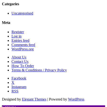
Categories
Uncategorised
Meta
Register
Log in
Entries feed
Comments feed
WordPress.org
About Us
Contact Us
How To Order
Terms & Conditions / Privacy Policy
Facebook
X
Instagram
RSS
Designed by
Elegant Themes
| Powered by
WordPress