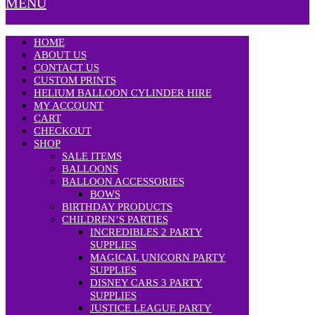
MENU
HOME
ABOUT US
CONTACT US
CUSTOM PRINTS
HELIUM BALLOON CYLINDER HIRE
MY ACCOUNT
CART
CHECKOUT
SHOP
SALE ITEMS
BALLOONS
BALLOON ACCESSORIES
BOWS
BIRTHDAY PRODUCTS
CHILDREN’S PARTIES
INCREDIBLES 2 PARTY
SUPPLIES
MAGICAL UNICORN PARTY
SUPPLIES
DISNEY CARS 3 PARTY
SUPPLIES
JUSTICE LEAGUE PARTY