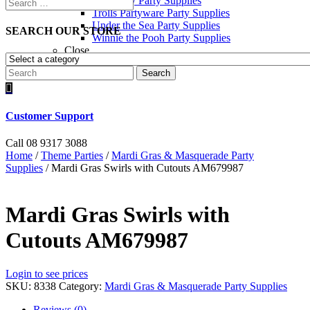
Toy Story Party Supplies
Trolls Partyware Party Supplies
Under the Sea Party Supplies
SEARCH OUR STORE
Winnie the Pooh Party Supplies
Close
Search

Customer Support
Call 08 9317 3088
Home
/
Theme Parties
/
Mardi Gras & Masquerade Party
Supplies
/ Mardi Gras Swirls with Cutouts AM679987
Mardi Gras Swirls with
Cutouts AM679987
Login to see prices
SKU:
8338
Category:
Mardi Gras & Masquerade Party Supplies
Reviews (0)