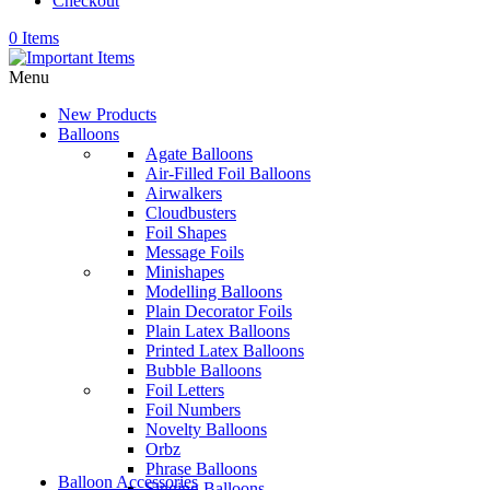
Checkout
0 Items
Menu
New Products
Balloons
Agate Balloons
Air-Filled Foil Balloons
Airwalkers
Cloudbusters
Foil Shapes
Message Foils
Minishapes
Modelling Balloons
Plain Decorator Foils
Plain Latex Balloons
Printed Latex Balloons
Bubble Balloons
Foil Letters
Foil Numbers
Novelty Balloons
Orbz
Phrase Balloons
Balloon Accessories
Singing Balloons