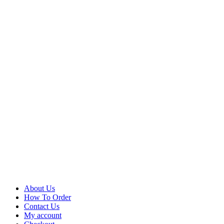
About Us
How To Order
Contact Us
My account