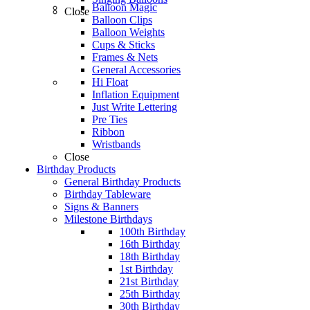
Balloon Magic
Close
Balloon Clips
Balloon Weights
Cups & Sticks
Frames & Nets
General Accessories
Hi Float
Inflation Equipment
Just Write Lettering
Pre Ties
Ribbon
Wristbands
Close
Birthday Products
General Birthday Products
Birthday Tableware
Signs & Banners
Milestone Birthdays
100th Birthday
16th Birthday
18th Birthday
1st Birthday
21st Birthday
25th Birthday
30th Birthday