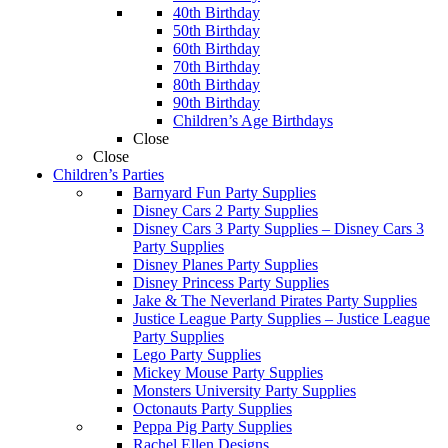
40th Birthday
50th Birthday
60th Birthday
70th Birthday
80th Birthday
90th Birthday
Children’s Age Birthdays
Close
Close
Children’s Parties
Barnyard Fun Party Supplies
Disney Cars 2 Party Supplies
Disney Cars 3 Party Supplies
–
Disney Cars 3
Party Supplies
Disney Planes Party Supplies
Disney Princess Party Supplies
Jake & The Neverland Pirates Party Supplies
Justice League Party Supplies
–
Justice League
Party Supplies
Lego Party Supplies
Mickey Mouse Party Supplies
Monsters University Party Supplies
Octonauts Party Supplies
Peppa Pig Party Supplies
Rachel Ellen Designs