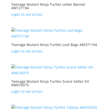
Teenage Mutant Ninja Turtles Letter Banner
AM121194
Login to see prices
Teenage Mutant Ninja Turtles Loot Bags AM371194
Login to see prices
Teenage Mutant Ninja Turtles Scene Setter Kit
AM676075
Login to see prices