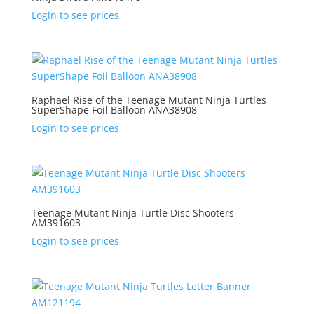
Login to see prices
Raphael Rise of the Teenage Mutant Ninja Turtles
SuperShape Foil Balloon ANA38908
Login to see prices
Teenage Mutant Ninja Turtle Disc Shooters
AM391603
Login to see prices