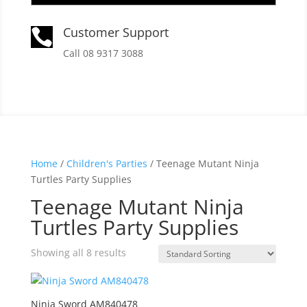
Customer Support

Call 08 9317 3088
Home
/
Children's Parties
/ Teenage Mutant Ninja
Turtles Party Supplies
Teenage Mutant Ninja
Turtles Party Supplies
Showing all 8 results
Ninja Sword AM840478