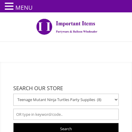
MENU
SEARCH OUR STORE
Search