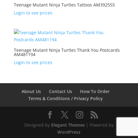
Teenage Mutant Ninja Turtles Tattoos AM392555
Login to see prices
Teenage Mutant Ninja Turtles Thank You Postcards
AM481194
Login to see prices
About Us
Contact Us
How To Order
Terms & Conditions / Privacy Policy
Designed by
Elegant Themes
| Powered by
WordPress