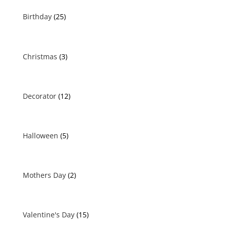
Birthday
(25)
Christmas
(3)
Decorator
(12)
Halloween
(5)
Mothers Day
(2)
Valentine's Day
(15)