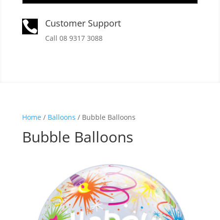
Customer Support

Call 08 9317 3088
Home
/
Balloons
/ Bubble Balloons
Bubble Balloons