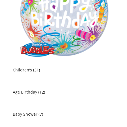
Children's
(31)
Age Birthday
(12)
Baby Shower
(7)