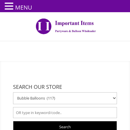
MENU
SEARCH OUR STORE
Search