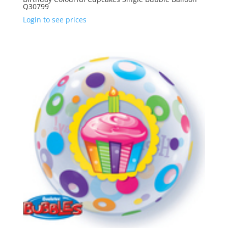
Q30799
Login to see prices