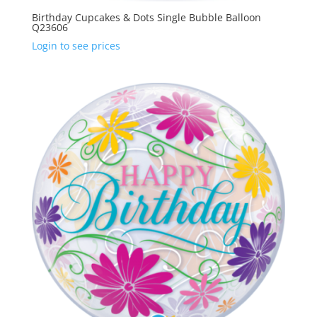
Birthday Cupcakes & Dots Single Bubble Balloon
Q23606
Login to see prices