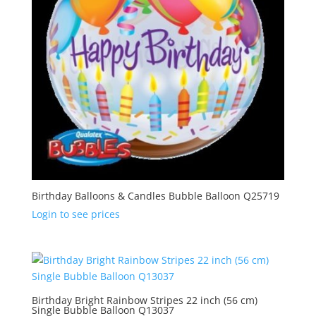
Birthday Balloons & Candles Bubble Balloon Q25719
Login to see prices
Birthday Bright Rainbow Stripes 22 inch (56 cm)
Single Bubble Balloon Q13037