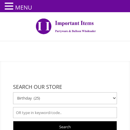
MENU
SEARCH OUR STORE
Search