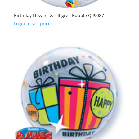
Birthday Flowers & Filligree Bubble Q49087
Login to see prices