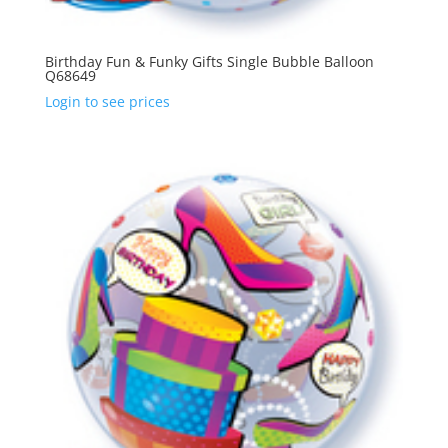
Birthday Fun & Funky Gifts Single Bubble Balloon
Q68649
Login to see prices