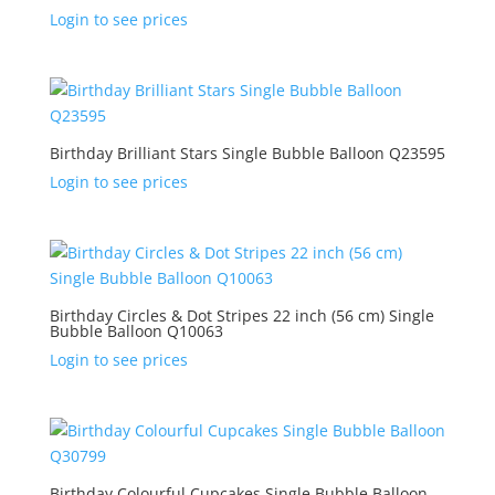
Login to see prices
Birthday Brilliant Stars Single Bubble Balloon Q23595
Login to see prices
Birthday Circles & Dot Stripes 22 inch (56 cm) Single
Bubble Balloon Q10063
Login to see prices
Birthday Colourful Cupcakes Single Bubble Balloon