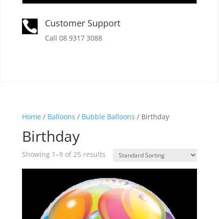
Customer Support

Call 08 9317 3088
Home
/
Balloons
/
Bubble Balloons
/ Birthday
Birthday
Showing 1–9 of 25 results