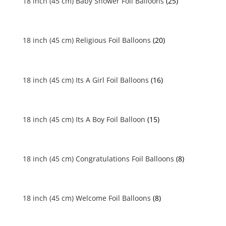
18 inch (45 cm) Baby Shower Foil Balloons
(25)
18 inch (45 cm) Religious Foil Balloons
(20)
18 inch (45 cm) Its A Girl Foil Balloons
(16)
18 inch (45 cm) Its A Boy Foil Balloon
(15)
18 inch (45 cm) Congratulations Foil Balloons
(8)
18 inch (45 cm) Welcome Foil Balloons
(8)