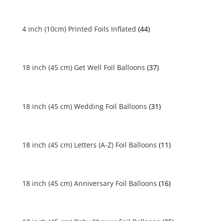
4 inch (10cm) Printed Foils Inflated
(44)
18 inch (45 cm) Get Well Foil Balloons
(37)
18 inch (45 cm) Wedding Foil Balloons
(31)
18 inch (45 cm) Letters (A-Z) Foil Balloons
(11)
18 inch (45 cm) Anniversary Foil Balloons
(16)