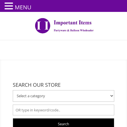
MENU
SEARCH OUR STORE
Search