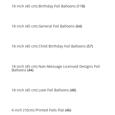
18 inch (45 cm) Birthday Foil Balloons
(118)
18 inch (45 cm) General Foil Balloons
(64)
18 inch (45 cm) Child Birthday Foil Balloons
(57)
18 inch (45 cm) Non-Message Licensed Designs Foil
Balloons
(44)
18 inch (45 cm) Love Foil Balloons
(48)
4 inch (10cm) Printed Foils Flat
(46)