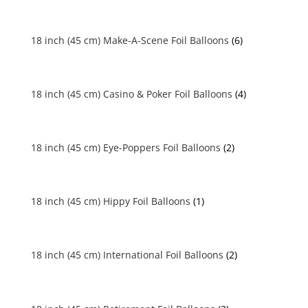
18 inch (45 cm) Make-A-Scene Foil Balloons
(6)
18 inch (45 cm) Casino & Poker Foil Balloons
(4)
18 inch (45 cm) Eye-Poppers Foil Balloons
(2)
18 inch (45 cm) Hippy Foil Balloons
(1)
18 inch (45 cm) International Foil Balloons
(2)