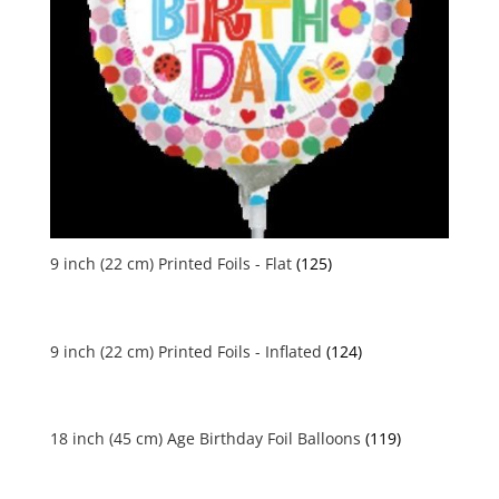
9 inch (22 cm) Printed Foils - Flat
(125)
9 inch (22 cm) Printed Foils - Inflated
(124)
18 inch (45 cm) Age Birthday Foil Balloons
(119)