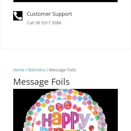
Customer Support

Call 08 9317 3088
Home
/
Balloons
/ Message Foils
Message Foils