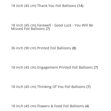
18 inch (45 cm) Thank You Foil Balloons
(14)
18 inch (45 cm) Farewell - Good Luck - You Will Be
Missed Foil Balloons
(7)
36 inch (90 cm) Printed Foil Balloons
(8)
18 inch (45 cm) Engagement Printed Foil Balloons
(7)
18 inch (45 cm) Thinking Of You Foil Balloons
(7)
18 inch (45 cm) Flowers & Food Foil Balloons
(4)