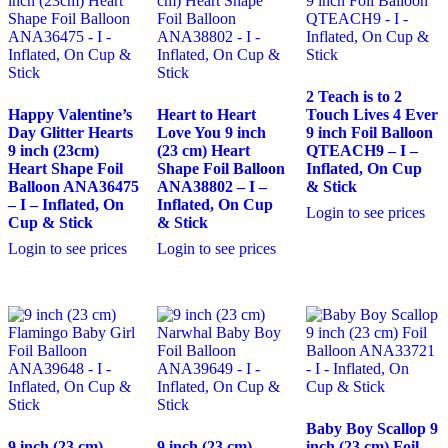
2 Teach is to 2
Happy Valentine’s
Heart to Heart
Touch Lives 4 Ever
Day Glitter Hearts
Love You 9 inch
9 inch Foil Balloon
9 inch (23cm)
(23 cm) Heart
QTEACH9 – I –
Heart Shape Foil
Shape Foil Balloon
Inflated, On Cup
Balloon ANA36475
ANA38802 – I –
& Stick
– I – Inflated, On
Inflated, On Cup
Login to see prices
Cup & Stick
& Stick
Login to see prices
Login to see prices
Baby Boy Scallop 9
9 inch (23 cm)
9 inch (23 cm)
inch (23 cm) Foil