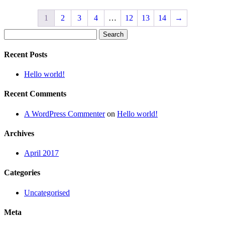
1
2
3
4
…
12
13
14
→
Search
for:
Recent Posts
Hello world!
Recent Comments
A WordPress Commenter
on
Hello world!
Archives
April 2017
Categories
Uncategorised
Meta