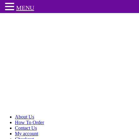
MENU
About Us
How To Order
Contact Us
My account