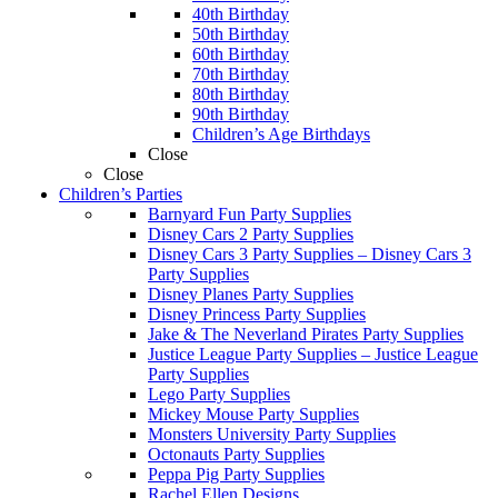
40th Birthday
50th Birthday
60th Birthday
70th Birthday
80th Birthday
90th Birthday
Children’s Age Birthdays
Close
Close
Children’s Parties
Barnyard Fun Party Supplies
Disney Cars 2 Party Supplies
Disney Cars 3 Party Supplies
–
Disney Cars 3
Party Supplies
Disney Planes Party Supplies
Disney Princess Party Supplies
Jake & The Neverland Pirates Party Supplies
Justice League Party Supplies
–
Justice League
Party Supplies
Lego Party Supplies
Mickey Mouse Party Supplies
Monsters University Party Supplies
Octonauts Party Supplies
Peppa Pig Party Supplies
Rachel Ellen Designs