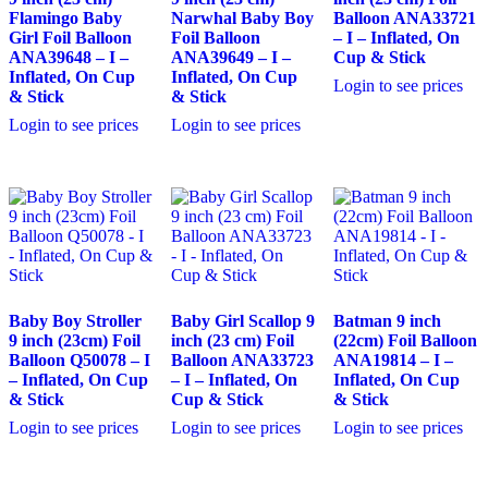
Flamingo Baby
Narwhal Baby Boy
Balloon ANA33721
Girl Foil Balloon
Foil Balloon
– I – Inflated, On
ANA39648 – I –
ANA39649 – I –
Cup & Stick
Inflated, On Cup
Inflated, On Cup
Login to see prices
& Stick
& Stick
Login to see prices
Login to see prices
Baby Boy Stroller
Baby Girl Scallop 9
Batman 9 inch
9 inch (23cm) Foil
inch (23 cm) Foil
(22cm) Foil Balloon
Balloon Q50078 – I
Balloon ANA33723
ANA19814 – I –
– Inflated, On Cup
– I – Inflated, On
Inflated, On Cup
& Stick
Cup & Stick
& Stick
Login to see prices
Login to see prices
Login to see prices