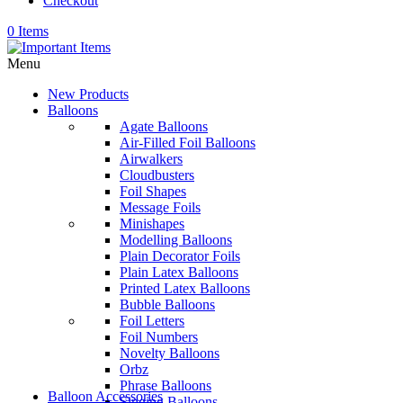
Checkout
0 Items
Menu
New Products
Balloons
Agate Balloons
Air-Filled Foil Balloons
Airwalkers
Cloudbusters
Foil Shapes
Message Foils
Minishapes
Modelling Balloons
Plain Decorator Foils
Plain Latex Balloons
Printed Latex Balloons
Bubble Balloons
Foil Letters
Foil Numbers
Novelty Balloons
Orbz
Phrase Balloons
Balloon Accessories
Singing Balloons