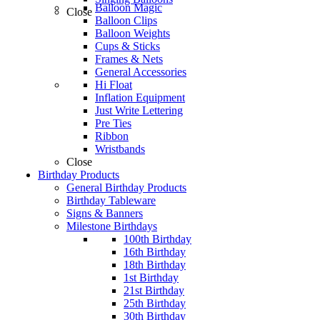
Balloon Magic
Close
Balloon Clips
Balloon Weights
Cups & Sticks
Frames & Nets
General Accessories
Hi Float
Inflation Equipment
Just Write Lettering
Pre Ties
Ribbon
Wristbands
Close
Birthday Products
General Birthday Products
Birthday Tableware
Signs & Banners
Milestone Birthdays
100th Birthday
16th Birthday
18th Birthday
1st Birthday
21st Birthday
25th Birthday
30th Birthday