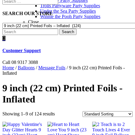
Toy Story Party Supplies
Trolls Partyware Party Supplies
Under the Sea Party Supplies
SEARCH OUR STORE
Winnie the Pooh Party Supplies
Close
Search

Customer Support
Call 08 9317 3088
Home
/
Balloons
/
Message Foils
/ 9 inch (22 cm) Printed Foils -
Inflated
9 inch (22 cm) Printed Foils -
Inflated
Showing 1–9 of 124 results