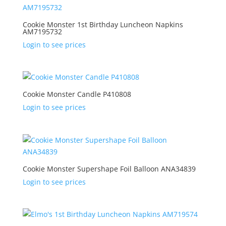
Cookie Monster 1st Birthday Luncheon Napkins
AM7195732
Login to see prices
Cookie Monster Candle P410808
Login to see prices
Cookie Monster Supershape Foil Balloon ANA34839
Login to see prices