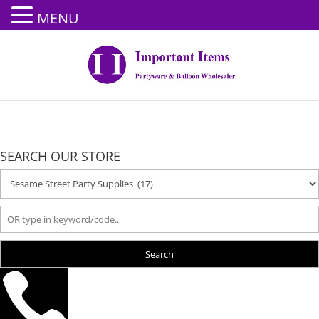
MENU
SEARCH OUR STORE
Search
