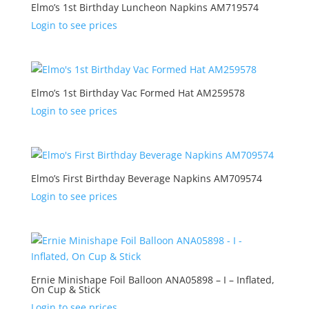
Elmo’s 1st Birthday Luncheon Napkins AM719574
Login to see prices
Elmo’s 1st Birthday Vac Formed Hat AM259578
Login to see prices
Elmo’s First Birthday Beverage Napkins AM709574
Login to see prices
Ernie Minishape Foil Balloon ANA05898 – I – Inflated,
On Cup & Stick
Login to see prices