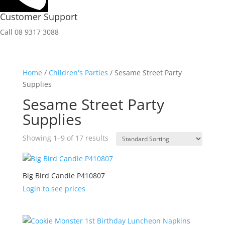
Customer Support
Call 08 9317 3088
Home
/
Children's Parties
/ Sesame Street Party
Supplies
Sesame Street Party
Supplies
Showing 1–9 of 17 results
Big Bird Candle P410807
Login to see prices