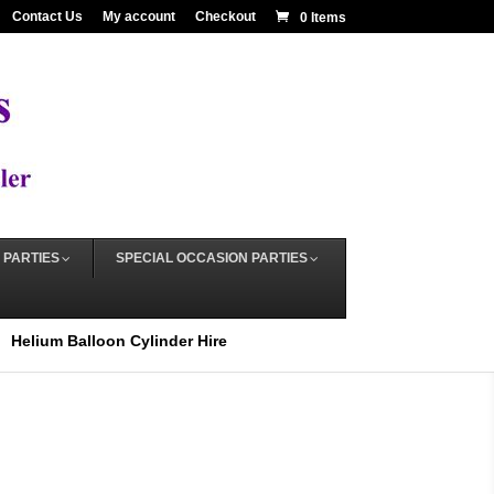
Contact Us
My account
Checkout
0 Items
 PARTIES
SPECIAL OCCASION PARTIES
Helium Balloon Cylinder Hire