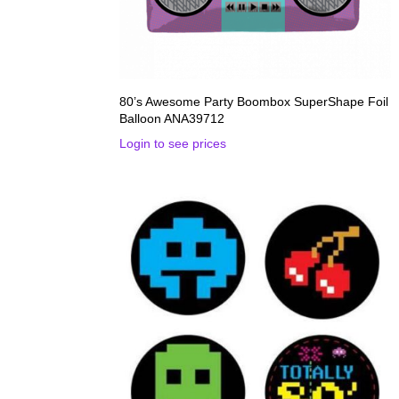
80’s Awesome Party Boombox SuperShape Foil
Balloon ANA39712
Login to see prices