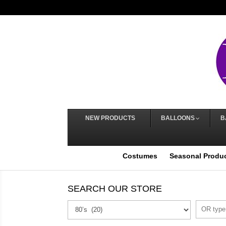
NEW PRODUCTS
BALLOONS
B
Costumes
Seasonal Produ
SEARCH OUR STORE