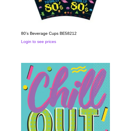
80’s Beverage Cups BE58212
Login to see prices