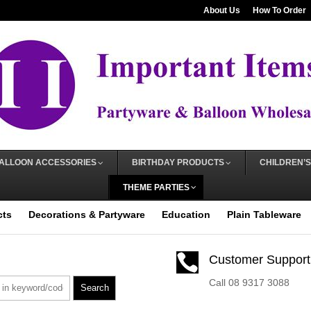
About Us
How To Order
ALLOON ACCESSORIES
BIRTHDAY PRODUCTS
CHILDREN’S
THEME PARTIES
cts
Decorations & Partyware
Education
Plain Tableware

Customer Support
Call 08 9317 3088
Search