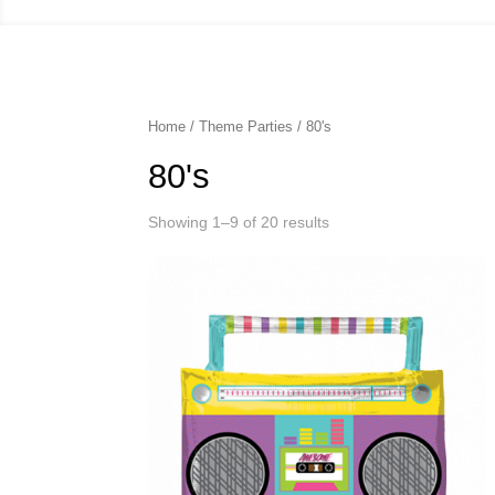
Home
/
Theme Parties
/ 80's
80's
Showing 1–9 of 20 results