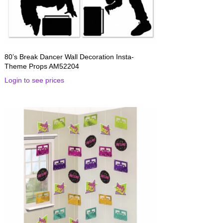
80’s Break Dancer Wall Decoration Insta-
Theme Props AM52204
Login to see prices