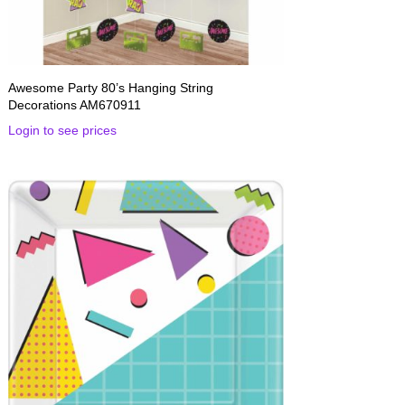
Awesome Party 80’s Hanging String
Decorations AM670911
Login to see prices