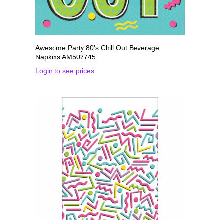
Awesome Party 80’s Chill Out Beverage
Napkins AM502745
Login to see prices