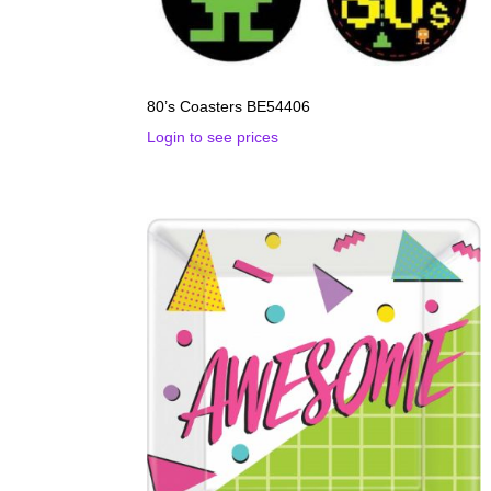
80’s Coasters BE54406
Login to see prices