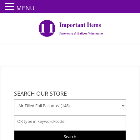
MENU
SEARCH OUR STORE
Search