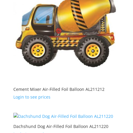
Cement Mixer Air-Filled Foil Balloon AL211212
Login to see prices
Dachshund Dog Air-Filled Foil Balloon AL211220