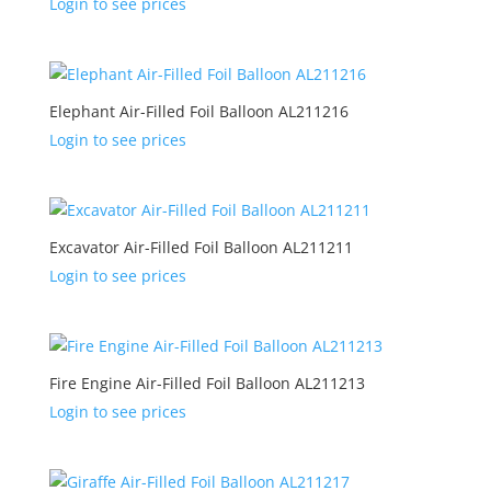
Login to see prices
Elephant Air-Filled Foil Balloon AL211216
Login to see prices
Excavator Air-Filled Foil Balloon AL211211
Login to see prices
Fire Engine Air-Filled Foil Balloon AL211213
Login to see prices