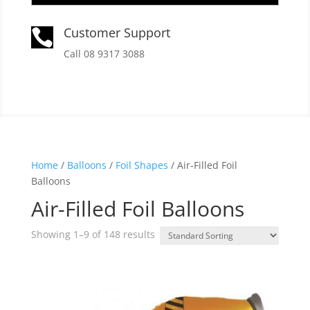
Customer Support

Call 08 9317 3088
Home
/
Balloons
/
Foil Shapes
/ Air-Filled Foil
Balloons
Air-Filled Foil Balloons
Showing 1–9 of 148 results