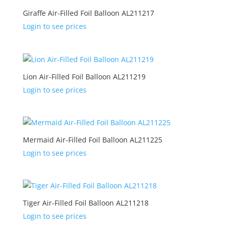
Giraffe Air-Filled Foil Balloon AL211217
Login to see prices
Lion Air-Filled Foil Balloon AL211219
Login to see prices
Mermaid Air-Filled Foil Balloon AL211225
Login to see prices
Tiger Air-Filled Foil Balloon AL211218
Login to see prices