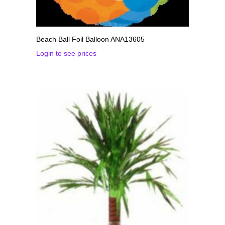
Beach Ball Foil Balloon ANA13605
Login to see prices