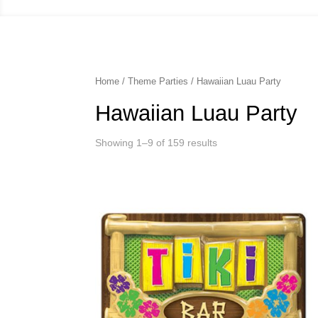
Home
/
Theme Parties
/ Hawaiian Luau Party
Hawaiian Luau Party
Showing 1–9 of 159 results