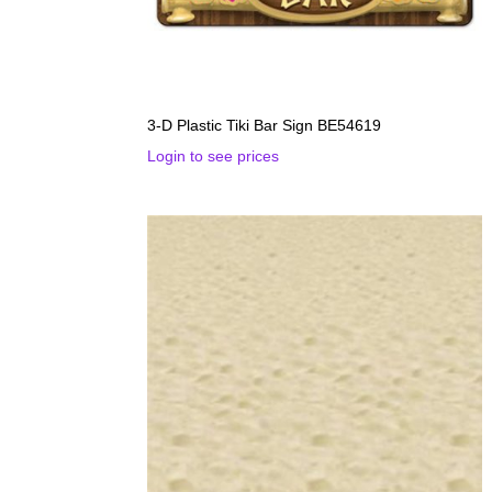
3-D Plastic Tiki Bar Sign BE54619
Login to see prices