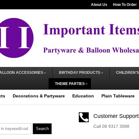
About Us
How To Order
ALLOON ACCESSORIES
BIRTHDAY PRODUCTS
CHILDREN’S
THEME PARTIES
cts
Decorations & Partyware
Education
Plain Tableware

Customer Support
Call 08 9317 3088
Search