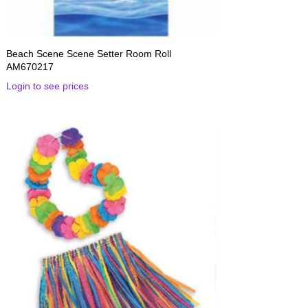
Beach Scene Scene Setter Room Roll
AM670217
Login to see prices