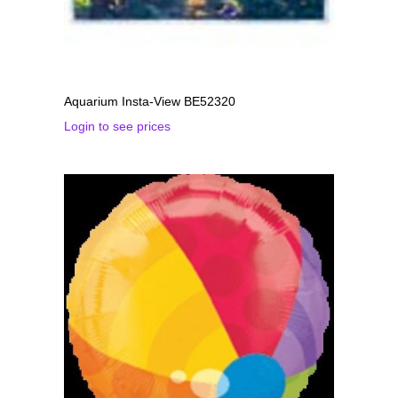
Aquarium Insta-View BE52320
Login to see prices