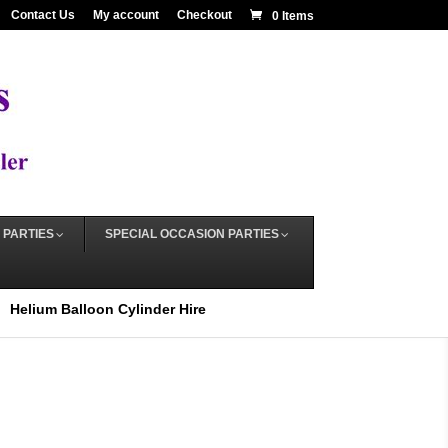
Contact Us
My account
Checkout
0 Items
 PARTIES
SPECIAL OCCASION PARTIES
Helium Balloon Cylinder Hire