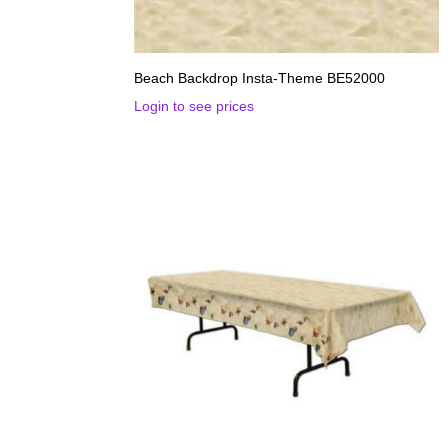
Beach Backdrop Insta-Theme BE52000
Login to see prices