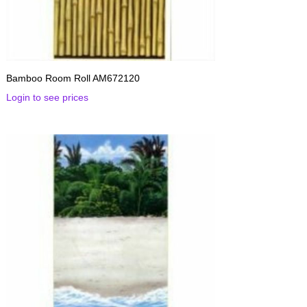
Bamboo Room Roll AM672120
Login to see prices