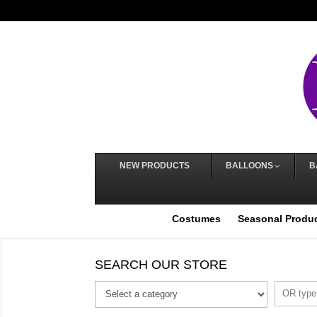
NEW PRODUCTS
BALLOONS
B
Costumes
Seasonal Produ
SEARCH OUR STORE