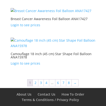
Breast Cancer Awareness Foil Balloon ANA17427
Login to see prices
Camouflage 18 inch (45 cm) Star Shape Foil Balloon
ANA15978
Login to see prices
1
2
3
4
…
6
7
8
→
About Us
Contact Us
How To Order
Terms & Conditions / Privacy Policy