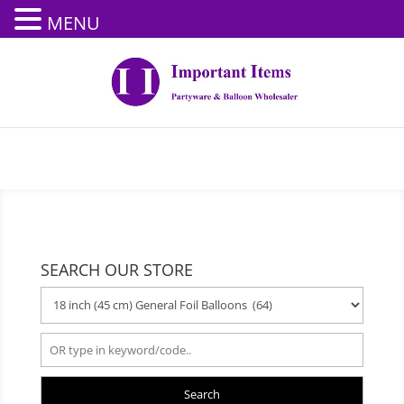
MENU
SEARCH OUR STORE
Search