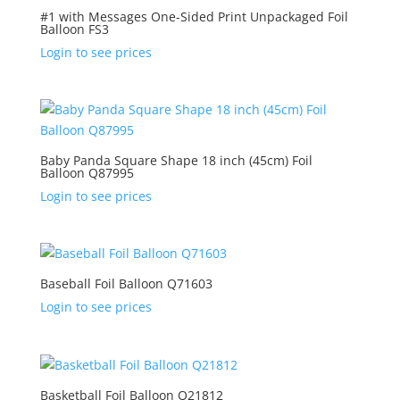
#1 with Messages One-Sided Print Unpackaged Foil
Balloon FS3
Login to see prices
Baby Panda Square Shape 18 inch (45cm) Foil
Balloon Q87995
Login to see prices
Baseball Foil Balloon Q71603
Login to see prices
Basketball Foil Balloon Q21812