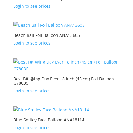
Login to see prices
Beach Ball Foil Balloon ANA13605
Login to see prices
Best F#1@ing Day Ever 18 inch (45 cm) Foil Balloon
G78036
Login to see prices
Blue Smiley Face Balloon ANA18114
Login to see prices