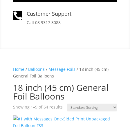
Customer Support

Call 08 9317 3088
Home
/
Balloons
/
Message Foils
/ 18 inch (45 cm)
General Foil Balloons
18 inch (45 cm) General
Foil Balloons
Showing 1–9 of 64 results