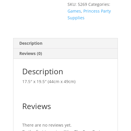
SKU:
5269
Categories:
Games
,
Princess Party
Supplies
Description
Reviews (0)
Description
17.5″ x 19.5″ (44cm x 49cm)
Reviews
There are no reviews yet.