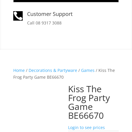
Customer Support

Call 08 9317 3088
Home
/
Decorations & Partyware
/
Games
/ Kiss The
Frog Party Game BE66670
Kiss The
Frog Party
Game
BE66670
Login to see prices