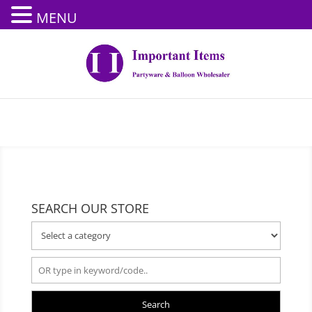
MENU
SEARCH OUR STORE
Search