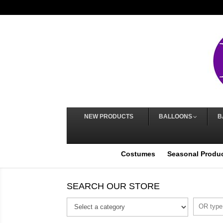
NEW PRODUCTS
BALLOONS
B
Costumes
Seasonal Produ
SEARCH OUR STORE