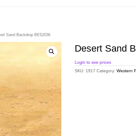
ert Sand Backdrop BE52036
Desert Sand 
Login to see prices
SKU:
1917
Category:
Western P