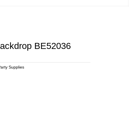
Backdrop BE52036
arty Supplies