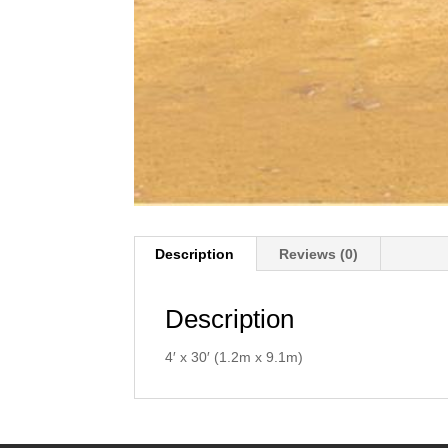
Description
Reviews (0)
Description
4′ x 30′ (1.2m x 9.1m)