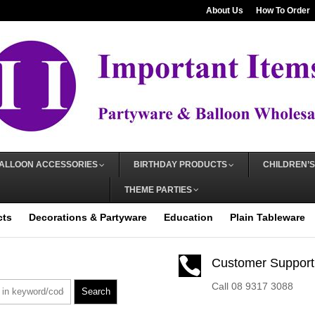
About Us
How To Order
ALLOON ACCESSORIES
BIRTHDAY PRODUCTS
CHILDREN’S
THEME PARTIES
cts
Decorations & Partyware
Education
Plain Tableware

Customer Support
Call 08 9317 3088
Search