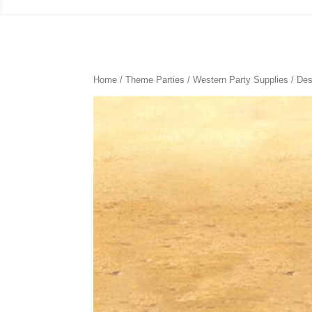
Home
/
Theme Parties
/
Western Party Supplies
/ Des