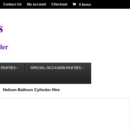
Contact Us
My account
Checkout
0 Items
 PARTIES
SPECIAL OCCASION PARTIES
Helium Balloon Cylinder Hire