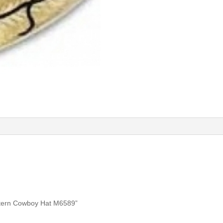
estern Cowboy Hat M6589”