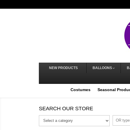
NEW PRODUCTS
BALLOONS
B
Costumes
Seasonal Produ
SEARCH OUR STORE