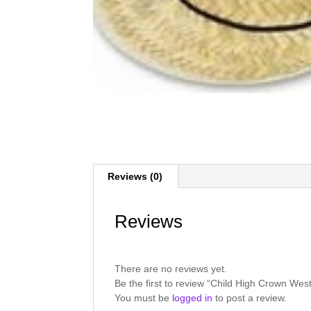
Reviews (0)
Reviews
There are no reviews yet.
Be the first to review “Child High Crown W
You must be
logged in
to post a review.