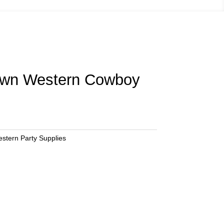
own Western Cowboy
stern Party Supplies