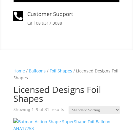
Customer Support

Call 08 9317 3088
Home
/
Balloons
/
Foil Shapes
/ Licensed Designs Foil
Shapes
Licensed Designs Foil
Shapes
Showing 1–9 of 31 results