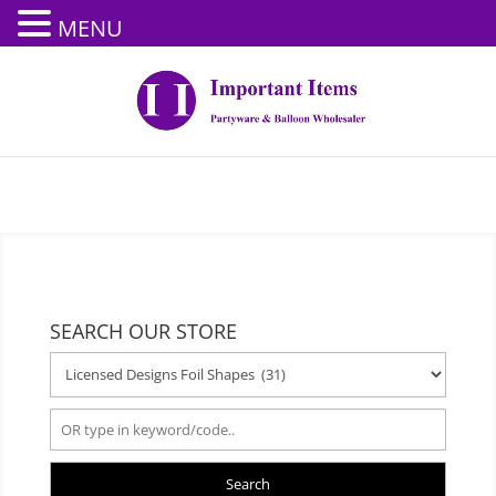
MENU
SEARCH OUR STORE
Search