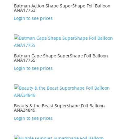
Batman Action Shape SuperShape Foil Balloon
ANA17753
Login to see prices
Batman Cape Shape SuperShape Foil Balloon
ANA17755
Login to see prices
Beauty & the Beast Supershape Foil Balloon
ANA34849
Login to see prices