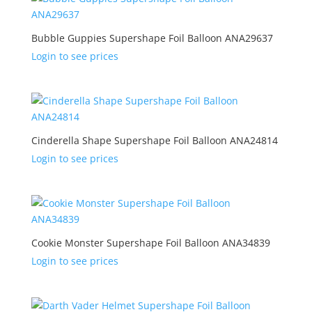
Bubble Guppies Supershape Foil Balloon ANA29637
Login to see prices
Cinderella Shape Supershape Foil Balloon ANA24814
Login to see prices
Cookie Monster Supershape Foil Balloon ANA34839
Login to see prices