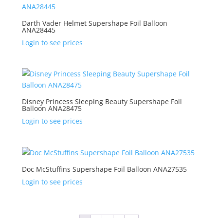
Darth Vader Helmet Supershape Foil Balloon
ANA28445
Login to see prices
Disney Princess Sleeping Beauty Supershape Foil
Balloon ANA28475
Login to see prices
Doc McStuffins Supershape Foil Balloon ANA27535
Login to see prices