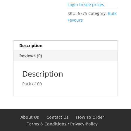
Login to see prices
SKU:
6775
Category:
Bulk
Favours
Description
Reviews (0)
Description
Pack of 60
About Us
Contact Us
How To Order
Terms & Conditions / Privacy Policy