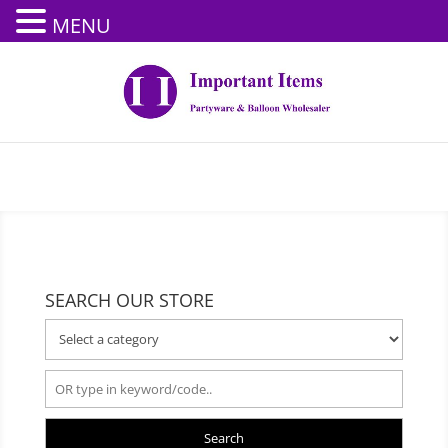
MENU
SEARCH OUR STORE
Search