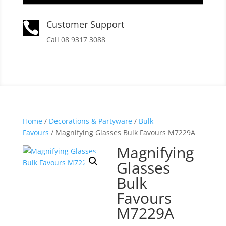
Customer Support

Call 08 9317 3088
Home
/
Decorations & Partyware
/
Bulk
Favours
/ Magnifying Glasses Bulk Favours M7229A
Magnifying
Glasses
Bulk
Favours
M7229A