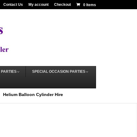
Contact Us
My account
Checkout
0 Items
 PARTIES
SPECIAL OCCASION PARTIES
Helium Balloon Cylinder Hire