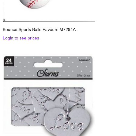
Bounce Sports Balls Favours M7294A
Login to see prices