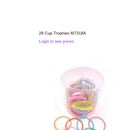
28 Cup Trophies M7318A
Login to see prices