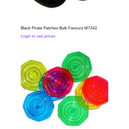
Black Pirate Patches Bulk Favours M7242
Login to see prices