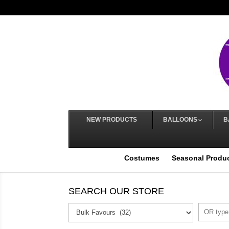
NEW PRODUCTS
BALLOONS
B
Costumes
Seasonal Produ
SEARCH OUR STORE