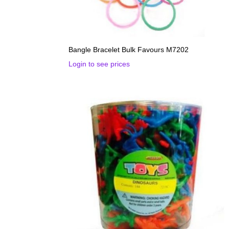
Bangle Bracelet Bulk Favours M7202
Login to see prices