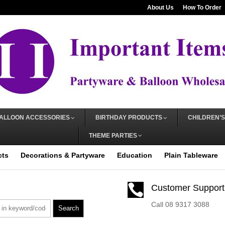
About Us
How To Order
ALLOON ACCESSORIES
BIRTHDAY PRODUCTS
CHILDREN’S
THEME PARTIES
cts
Decorations & Partyware
Education
Plain Tableware

Customer Support
Call 08 9317 3088
Search