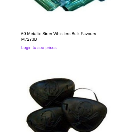
60 Metallic Siren Whistlers Bulk Favours
M7273B
Login to see prices