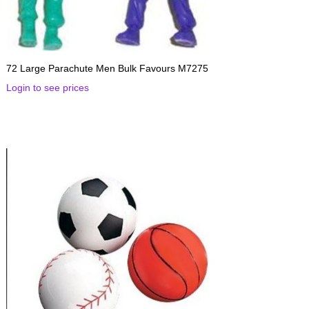
72 Large Parachute Men Bulk Favours M7275
Login to see prices