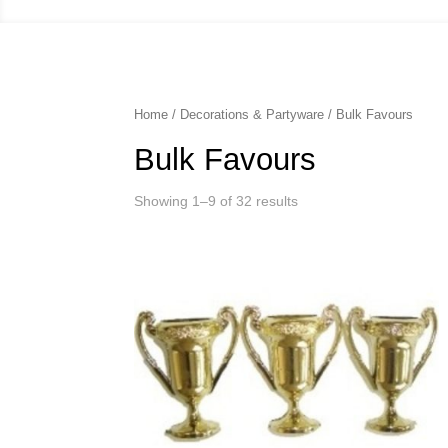
Home
/
Decorations & Partyware
/ Bulk Favours
Bulk Favours
Showing 1–9 of 32 results