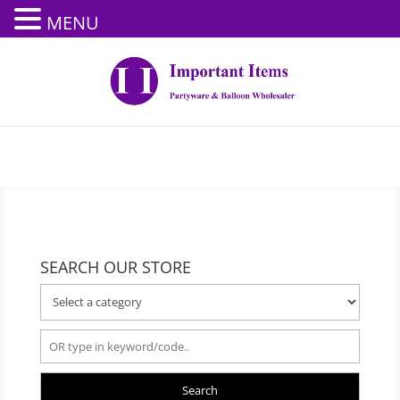
MENU
SEARCH OUR STORE
Search