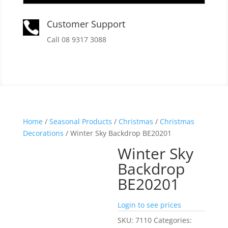
Customer Support

Call 08 9317 3088
Home
/
Seasonal Products
/
Christmas
/
Christmas
Decorations
/ Winter Sky Backdrop BE20201
Winter Sky
Backdrop
BE20201
Login to see prices
SKU:
7110
Categories: