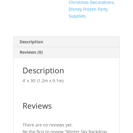
Christmas Decorations
,
Disney Frozen Party
Supplies
Description
Reviews (0)
Description
4′ x 30′ (1.2m x 9.1m)
Reviews
There are no reviews yet.
Be the first to review “Winter Sky Backdrop