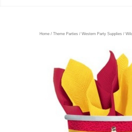
Home
/
Theme Parties
/
Western Party Supplies
/ Wil