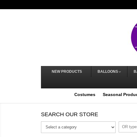
NEW PRODUCTS
BALLOONS
B
Costumes
Seasonal Produ
SEARCH OUR STORE