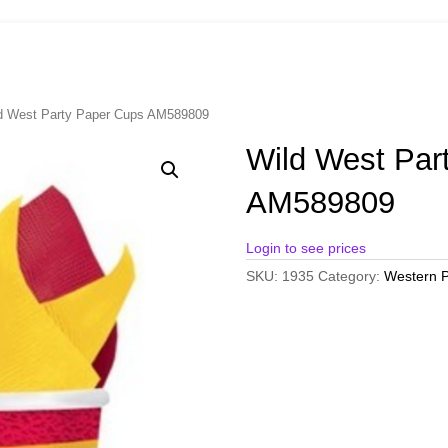
d West Party Paper Cups AM589809
Wild West Par
AM589809
Login to see prices
SKU:
1935
Category:
Western P