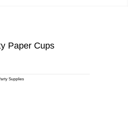
ty Paper Cups
arty Supplies