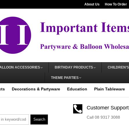
About Us
How To Order
ALLOON ACCESSORIES
BIRTHDAY PRODUCTS
CHILDREN’S
THEME PARTIES
cts
Decorations & Partyware
Education
Plain Tableware

Customer Support
Call 08 9317 3088
Search