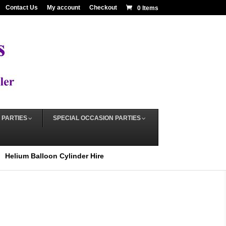
Contact Us
My account
Checkout
0 Items
 PARTIES
SPECIAL OCCASION PARTIES
Helium Balloon Cylinder Hire