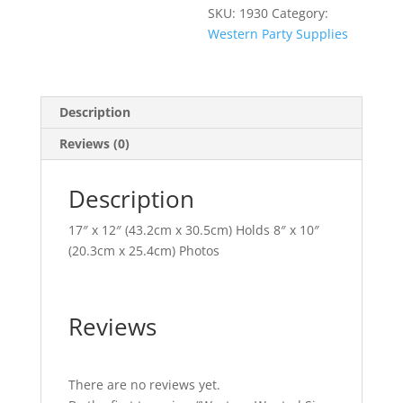
SKU:
1930
Category:
Western Party Supplies
Description
Reviews (0)
Description
17″ x 12″ (43.2cm x 30.5cm) Holds 8″ x 10″
(20.3cm x 25.4cm) Photos
Reviews
There are no reviews yet.