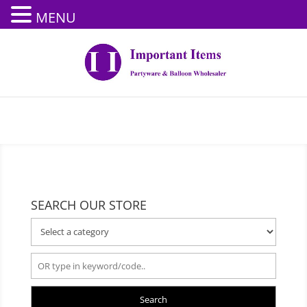
MENU
SEARCH OUR STORE
Search