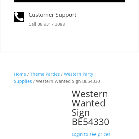
Customer Support

Call 08 9317 3088
Home
/
Theme Parties
/
Western Party
Supplies
/ Western Wanted Sign BE54330
Western
Wanted
Sign
BE54330
Login to see prices