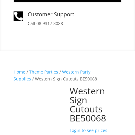
Customer Support

Call 08 9317 3088
Home
/
Theme Parties
/
Western Party
Supplies
/ Western Sign Cutouts BE50068
Western
Sign
Cutouts
BE50068
Login to see prices