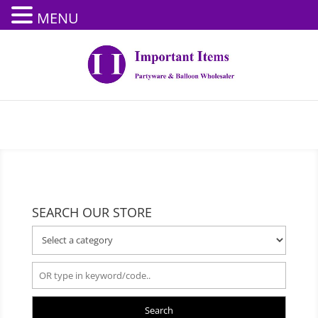
MENU
SEARCH OUR STORE
Search