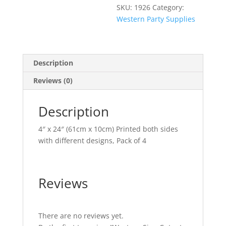
SKU:
1926
Category:
Western Party Supplies
Description
Reviews (0)
Description
4″ x 24″ (61cm x 10cm) Printed both sides
with different designs, Pack of 4
Reviews
There are no reviews yet.