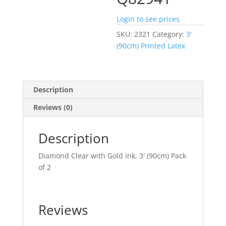
Login to see prices
SKU:
2321
Category:
3'
(90cm) Printed Latex
Description
Reviews (0)
Description
Diamond Clear with Gold Ink, 3′ (90cm) Pack
of 2
Reviews