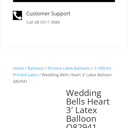
Customer Support

Call 08 9317 3088
Home
/
Balloons
/
Printed Latex Balloons
/
3' (90cm)
Printed Latex
/ Wedding Bells Heart 3′ Latex Balloon
Q82941
Wedding
Bells Heart
3′ Latex
Balloon
Q82941