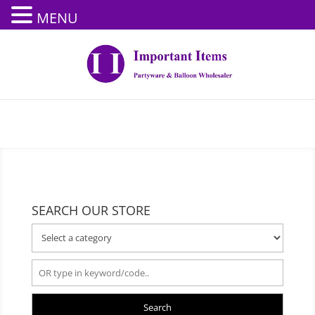
MENU
SEARCH OUR STORE
Search