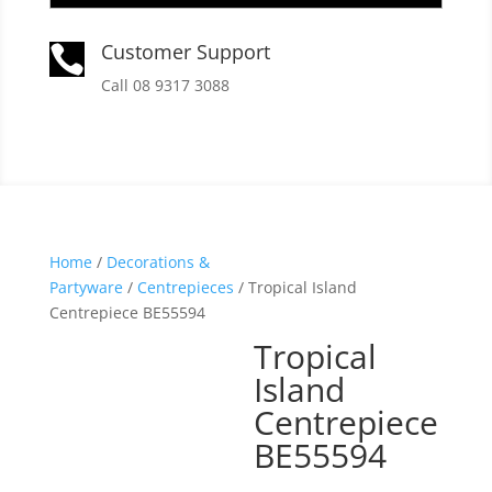
Customer Support

Call 08 9317 3088
Home
/
Decorations &
Partyware
/
Centrepieces
/ Tropical Island
Centrepiece BE55594
Tropical
Island
Centrepiece
BE55594