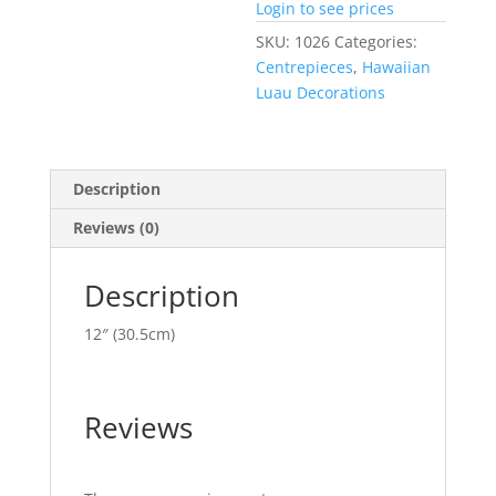
Login to see prices
SKU:
1026
Categories:
Centrepieces
,
Hawaiian
Luau Decorations
Description
Reviews (0)
Description
12″ (30.5cm)
Reviews