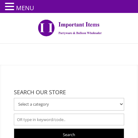
MENU
SEARCH OUR STORE
Search