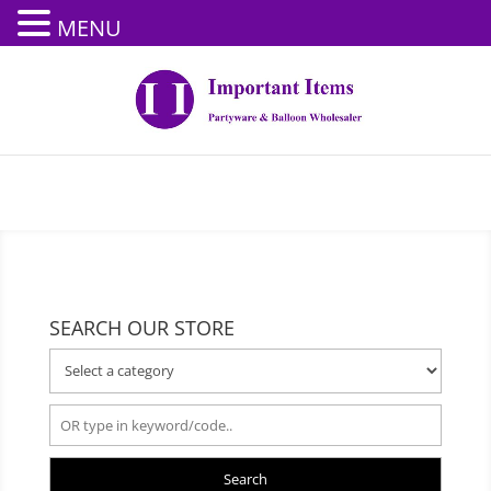
MENU
SEARCH OUR STORE
Search