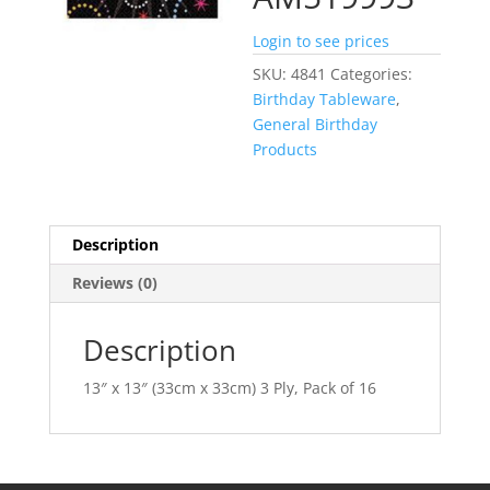
Login to see prices
SKU:
4841
Categories:
Birthday Tableware
,
General Birthday
Products
Description
Reviews (0)
Description
13″ x 13″ (33cm x 33cm) 3 Ply, Pack of 16