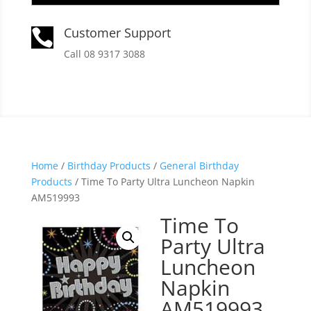
Customer Support

Call 08 9317 3088
Home
/
Birthday Products
/
General Birthday
Products
/ Time To Party Ultra Luncheon Napkin
AM519993
Time To
Party Ultra
Luncheon
Napkin
AM519993