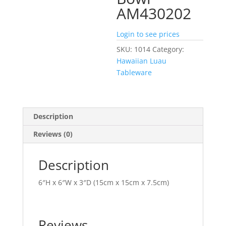
AM430202
Login to see prices
SKU:
1014
Category:
Hawaiian Luau
Tableware
Description
Reviews (0)
Description
6″H x 6″W x 3″D (15cm x 15cm x 7.5cm)
Reviews