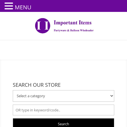
MENU
SEARCH OUR STORE
Search