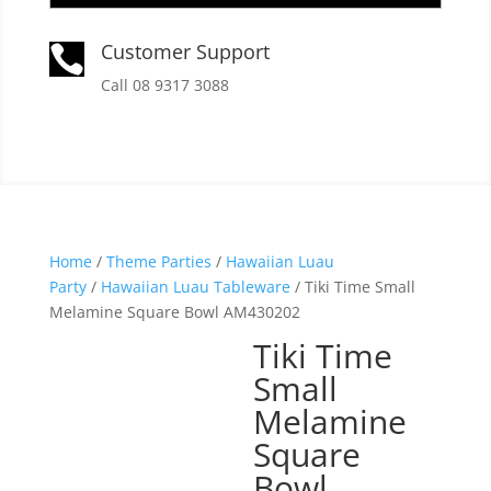
Customer Support

Call 08 9317 3088
Home
/
Theme Parties
/
Hawaiian Luau
Party
/
Hawaiian Luau Tableware
/ Tiki Time Small
Melamine Square Bowl AM430202
Tiki Time
Small
Melamine
Square
Bowl