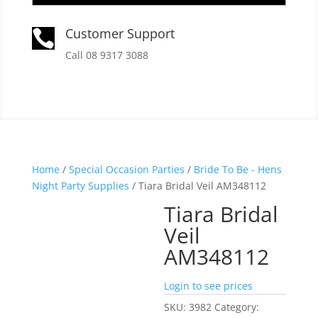
Customer Support

Call 08 9317 3088
Home
/
Special Occasion Parties
/
Bride To Be - Hens
Night Party Supplies
/ Tiara Bridal Veil AM348112
Tiara Bridal
Veil
AM348112
Login to see prices
SKU:
3982
Category: