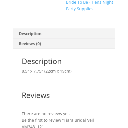
Bride To Be - Hens Night
Party Supplies
Description
Reviews (0)
Description
8.5″ x 7.75″ (22cm x 19cm)
Reviews
There are no reviews yet.
Be the first to review “Tiara Bridal Veil
AM348112”