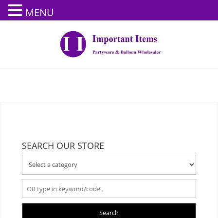
MENU
SEARCH OUR STORE
Search