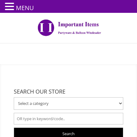
MENU
SEARCH OUR STORE
Search