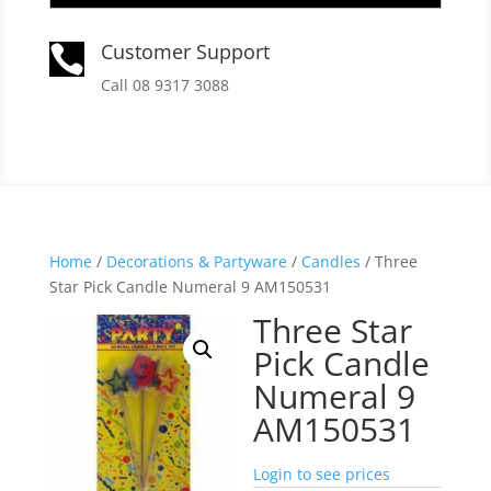
Customer Support

Call 08 9317 3088
Home
/
Decorations & Partyware
/
Candles
/ Three
Star Pick Candle Numeral 9 AM150531
Three Star
Pick Candle
Numeral 9
AM150531
Login to see prices