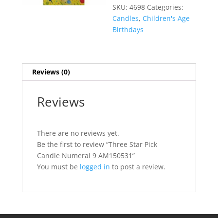
SKU:
4698
Categories:
Candles
,
Children's Age
Birthdays
Reviews (0)
Reviews
There are no reviews yet.
Be the first to review “Three Star Pick
Candle Numeral 9 AM150531”
You must be
logged in
to post a review.