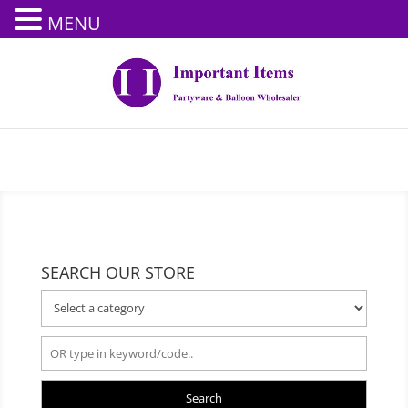
MENU
SEARCH OUR STORE
Search