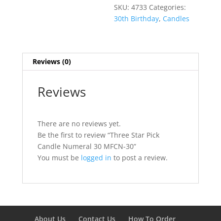
SKU:
4733
Categories:
30th Birthday
,
Candles
Reviews (0)
Reviews
There are no reviews yet.
Be the first to review “Three Star Pick
Candle Numeral 30 MFCN-30”
You must be
logged in
to post a review.
About Us
Contact Us
How To Order