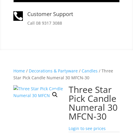
Customer Support

Call 08 9317 3088
Home
/
Decorations & Partyware
/
Candles
/ Three
Star Pick Candle Numeral 30 MFCN-30
Three Star
Pick Candle
Numeral 30
MFCN-30
Login to see prices