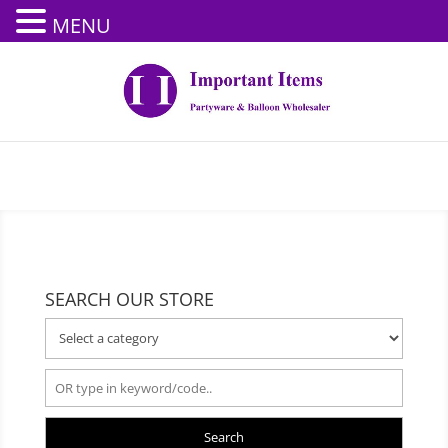
MENU
SEARCH OUR STORE
Search