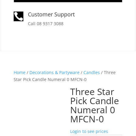
Customer Support

Call 08 9317 3088
Home
/
Decorations & Partyware
/
Candles
/ Three
Star Pick Candle Numeral 0 MFCN-0
Three Star
Pick Candle
Numeral 0
MFCN-0
Login to see prices