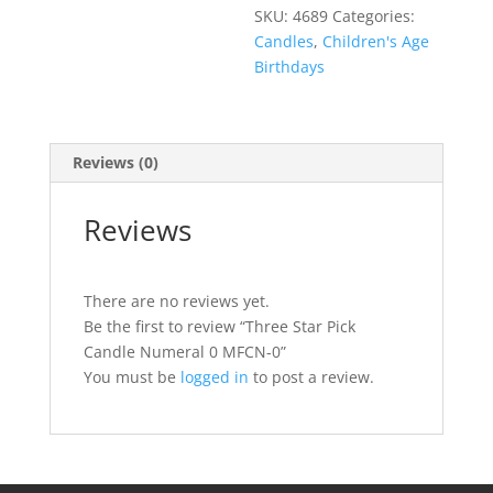
SKU:
4689
Categories:
Candles
,
Children's Age
Birthdays
Reviews (0)
Reviews
There are no reviews yet.
Be the first to review “Three Star Pick
Candle Numeral 0 MFCN-0”
You must be
logged in
to post a review.