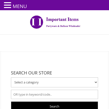
MENU
SEARCH OUR STORE
Search