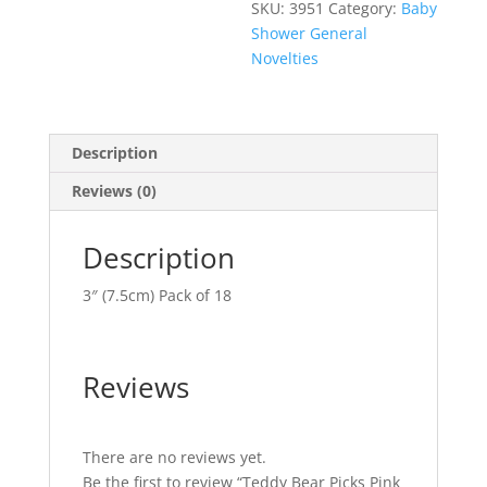
SKU:
3951
Category:
Baby
Shower General
Novelties
Description
Reviews (0)
Description
3″ (7.5cm) Pack of 18
Reviews
There are no reviews yet.
Be the first to review “Teddy Bear Picks Pink