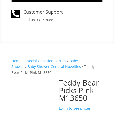
Customer Support

Call 08 9317 3088
Home
/
Special Occasion Parties
/
Baby
Shower
/
Baby Shower General Novelties
/ Teddy
Bear Picks Pink M13650
Teddy Bear
Picks Pink
M13650
Login to see prices