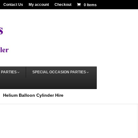
Contact Us
My account
Checkout
0 Items
 PARTIES
SPECIAL OCCASION PARTIES
Helium Balloon Cylinder Hire