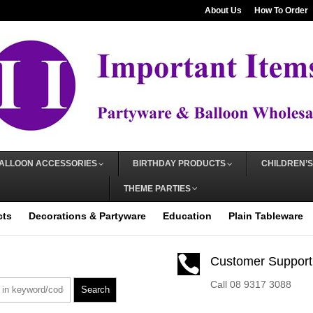
About Us
How To Order
ALLOON ACCESSORIES
BIRTHDAY PRODUCTS
CHILDREN’S
THEME PARTIES
cts
Decorations & Partyware
Education
Plain Tableware

Customer Support
Call 08 9317 3088
Search