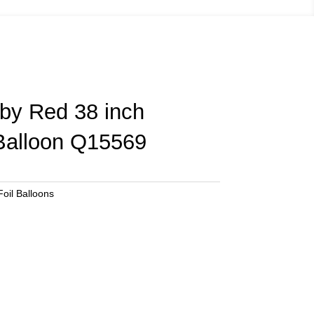
uby Red 38 inch
 Balloon Q15569
oil Balloons