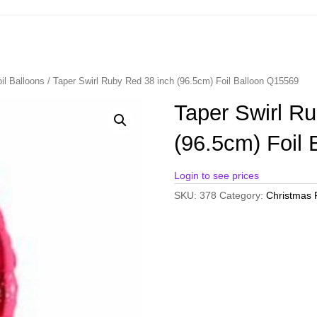
il Balloons
/ Taper Swirl Ruby Red 38 inch (96.5cm) Foil Balloon Q15569
Taper Swirl R
(96.5cm) Foil
Login to see prices
SKU:
378
Category:
Christmas F