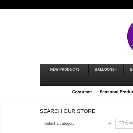
NEW PRODUCTS
BALLOONS
B
Costumes
Seasonal Produ
SEARCH OUR STORE