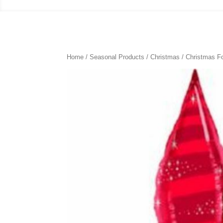
Home
/
Seasonal Products
/
Christmas
/
Christmas Fo