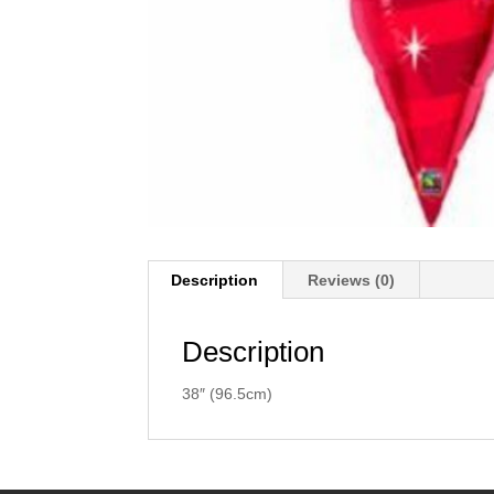
Description
Reviews (0)
Description
38″ (96.5cm)