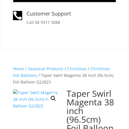
Customer Support

Call 08 9317 3088
Home
/
Seasonal Products
/
Christmas
/
Christmas
Foil Balloons
/ Taper Swirl Magenta 38 inch (96.5cm)
Foil Balloon Q22823
Taper Swirl
Magenta 38
inch
(96.5cm)
Foil Balloon