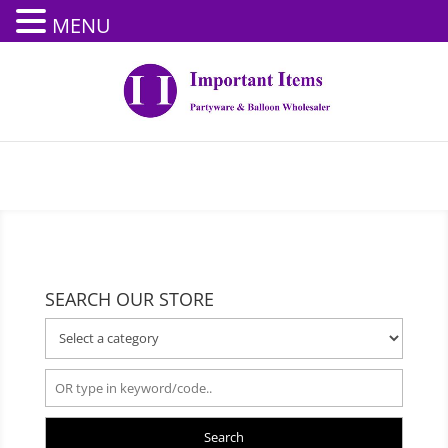
MENU
SEARCH OUR STORE
Search