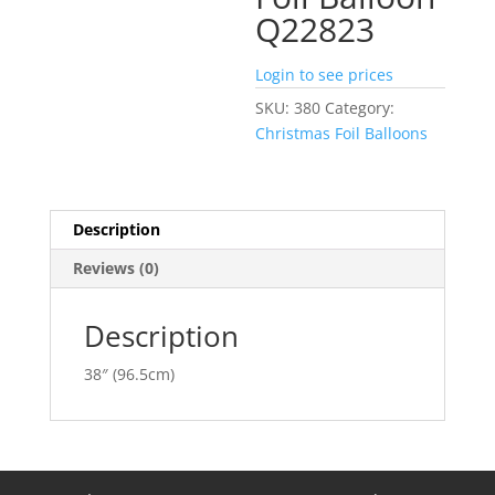
Q22823
Login to see prices
SKU:
380
Category:
Christmas Foil Balloons
Description
Reviews (0)
Description
38″ (96.5cm)